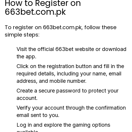
How to Register on
663bet.com.pk
To register on 663bet.com.pk, follow these
simple steps:
Visit the official 663bet website or download
the app.
Click on the registration button and fill in the
required details, including your name, email
address, and mobile number.
Create a secure password to protect your
account.
Verify your account through the confirmation
email sent to you.
Log in and explore the gaming options