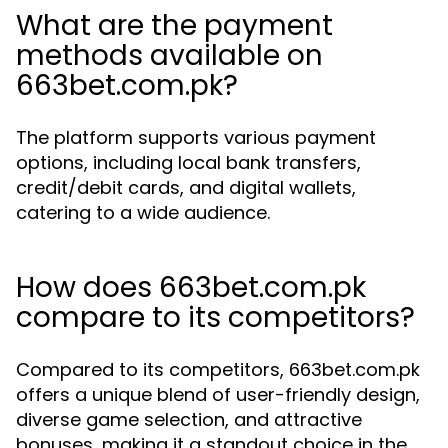
What are the payment
methods available on
663bet.com.pk?
The platform supports various payment
options, including local bank transfers,
credit/debit cards, and digital wallets,
catering to a wide audience.
How does 663bet.com.pk
compare to its competitors?
Compared to its competitors, 663bet.com.pk
offers a unique blend of user-friendly design,
diverse game selection, and attractive
bonuses, making it a standout choice in the