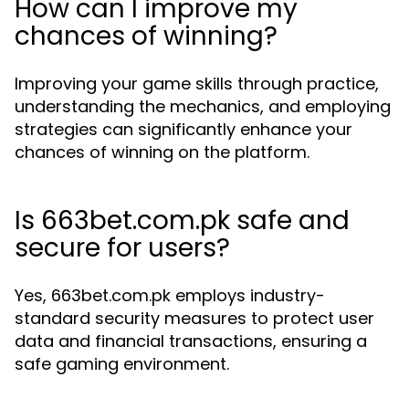
How can I improve my
chances of winning?
Improving your game skills through practice,
understanding the mechanics, and employing
strategies can significantly enhance your
chances of winning on the platform.
Is 663bet.com.pk safe and
secure for users?
Yes, 663bet.com.pk employs industry-
standard security measures to protect user
data and financial transactions, ensuring a
safe gaming environment.