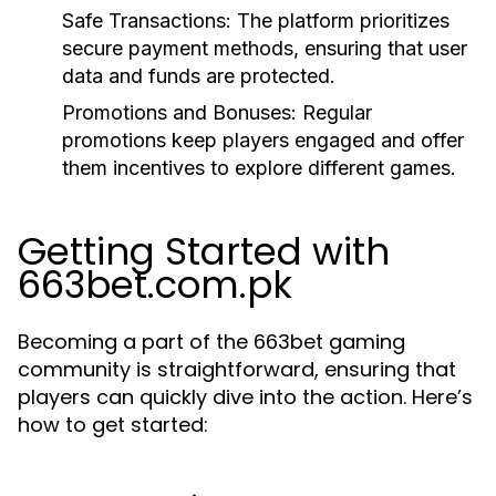
Safe Transactions:
The platform prioritizes
secure payment methods, ensuring that user
data and funds are protected.
Promotions and Bonuses:
Regular
promotions keep players engaged and offer
them incentives to explore different games.
Getting Started with
663bet.com.pk
Becoming a part of the 663bet gaming
community is straightforward, ensuring that
players can quickly dive into the action. Here’s
how to get started: