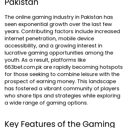
Pakistan
The online gaming industry in Pakistan has
seen exponential growth over the last few
years. Contributing factors include increased
internet penetration, mobile device
accessibility, and a growing interest in
lucrative gaming opportunities among the
youth. As a result, platforms like
663bet.com.pk are rapidly becoming hotspots
for those seeking to combine leisure with the
prospect of earning money. This landscape
has fostered a vibrant community of players
who share tips and strategies while exploring
a wide range of gaming options.
Key Features of the Gaming