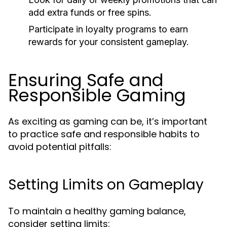
add extra funds or free spins.
Participate in loyalty programs to earn
rewards for your consistent gameplay.
Ensuring Safe and
Responsible Gaming
As exciting as gaming can be, it’s important
to practice safe and responsible habits to
avoid potential pitfalls:
Setting Limits on Gameplay
To maintain a healthy gaming balance,
consider setting limits: