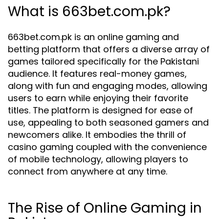
What is 663bet.com.pk?
663bet.com.pk is an online gaming and
betting platform that offers a diverse array of
games tailored specifically for the Pakistani
audience. It features real-money games,
along with fun and engaging modes, allowing
users to earn while enjoying their favorite
titles. The platform is designed for ease of
use, appealing to both seasoned gamers and
newcomers alike. It embodies the thrill of
casino gaming coupled with the convenience
of mobile technology, allowing players to
connect from anywhere at any time.
The Rise of Online Gaming in