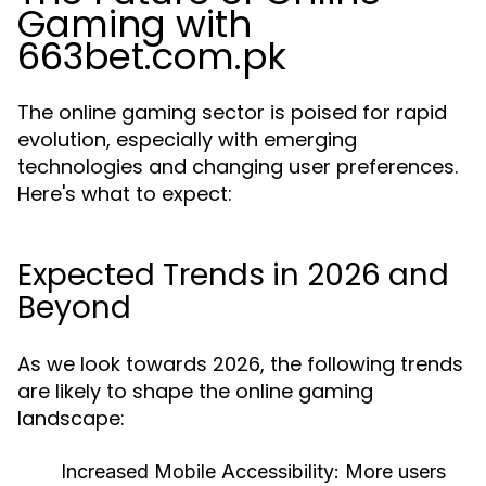
Gaming with
663bet.com.pk
The online gaming sector is poised for rapid
evolution, especially with emerging
technologies and changing user preferences.
Here's what to expect:
Expected Trends in 2026 and
Beyond
As we look towards 2026, the following trends
are likely to shape the online gaming
landscape:
Increased Mobile Accessibility:
More users