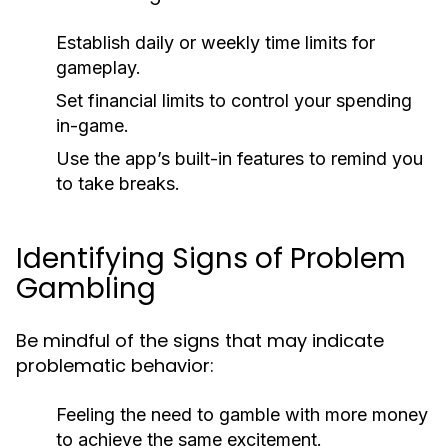
Establish daily or weekly time limits for
gameplay.
Set financial limits to control your spending
in-game.
Use the app’s built-in features to remind you
to take breaks.
Identifying Signs of Problem
Gambling
Be mindful of the signs that may indicate
problematic behavior:
Feeling the need to gamble with more money
to achieve the same excitement.