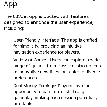
App
The 663bet app is packed with features
designed to enhance the user experience,
including:
User-Friendly Interface:
The app is crafted
for simplicity, providing an intuitive
navigation experience for players.
Variety of Games:
Users can explore a wide
range of games, from classic casino options
to innovative new titles that cater to diverse
preferences.
Real Money Earnings:
Players have the
opportunity to earn real cash through
gameplay, making each session potentially
profitable.