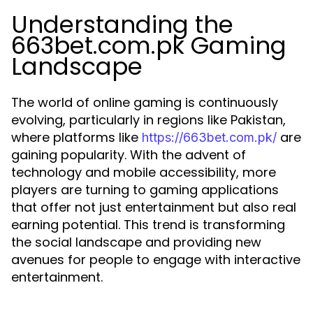
Understanding the
663bet.com.pk Gaming
Landscape
The world of online gaming is continuously
evolving, particularly in regions like Pakistan,
where platforms like
are
https://663bet.com.pk/
gaining popularity. With the advent of
technology and mobile accessibility, more
players are turning to gaming applications
that offer not just entertainment but also real
earning potential. This trend is transforming
the social landscape and providing new
avenues for people to engage with interactive
entertainment.