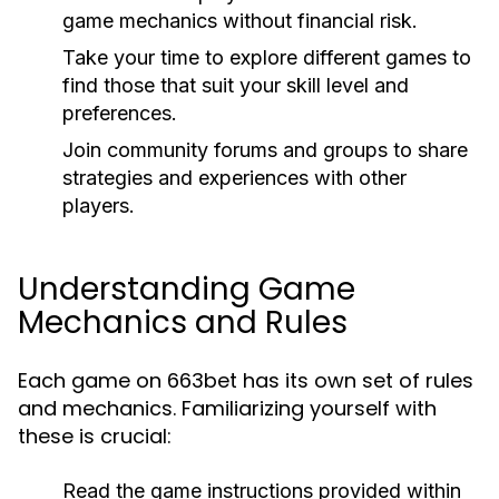
game mechanics without financial risk.
Take your time to explore different games to
find those that suit your skill level and
preferences.
Join community forums and groups to share
strategies and experiences with other
players.
Understanding Game
Mechanics and Rules
Each game on 663bet has its own set of rules
and mechanics. Familiarizing yourself with
these is crucial:
Read the game instructions provided within