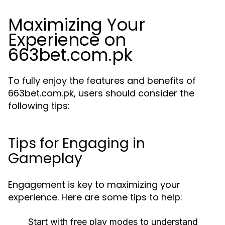
Maximizing Your
Experience on
663bet.com.pk
To fully enjoy the features and benefits of
663bet.com.pk, users should consider the
following tips:
Tips for Engaging in
Gameplay
Engagement is key to maximizing your
experience. Here are some tips to help:
Start with free play modes to understand