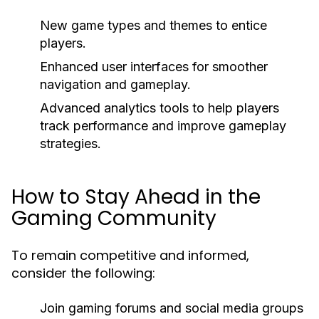
New game types and themes to entice
players.
Enhanced user interfaces for smoother
navigation and gameplay.
Advanced analytics tools to help players
track performance and improve gameplay
strategies.
How to Stay Ahead in the
Gaming Community
To remain competitive and informed,
consider the following:
Join gaming forums and social media groups