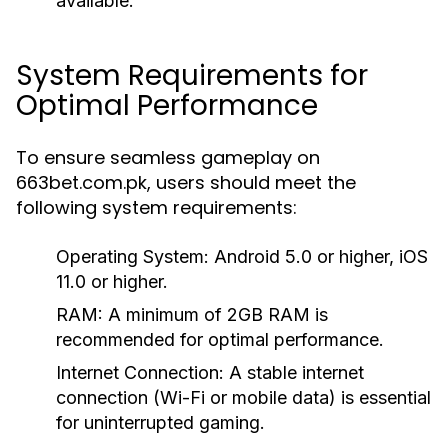
available.
System Requirements for
Optimal Performance
To ensure seamless gameplay on
663bet.com.pk, users should meet the
following system requirements:
Operating System:
Android 5.0 or higher, iOS
11.0 or higher.
RAM:
A minimum of 2GB RAM is
recommended for optimal performance.
Internet Connection:
A stable internet
connection (Wi-Fi or mobile data) is essential
for uninterrupted gaming.