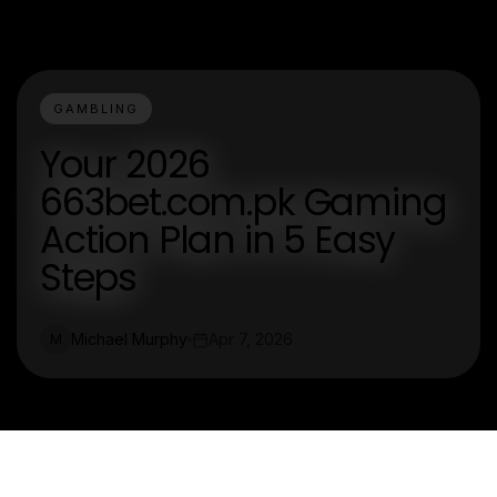
GAMBLING
Your 2026
663bet.com.pk Gaming
Action Plan in 5 Easy
Steps
Michael Murphy
Apr 7, 2026
M