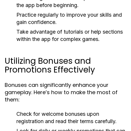
the app before beginning.
Practice regularly to improve your skills and
gain confidence.
Take advantage of tutorials or help sections
within the app for complex games.
Utilizing Bonuses and
Promotions Effectively
Bonuses can significantly enhance your
gameplay. Here’s how to make the most of
them:
Check for welcome bonuses upon
registration and read their terms carefully.
Look for daily or weekly promotions that can