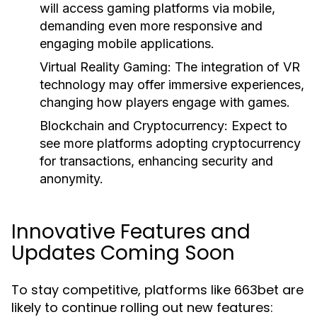
will access gaming platforms via mobile,
demanding even more responsive and
engaging mobile applications.
Virtual Reality Gaming:
The integration of VR
technology may offer immersive experiences,
changing how players engage with games.
Blockchain and Cryptocurrency:
Expect to
see more platforms adopting cryptocurrency
for transactions, enhancing security and
anonymity.
Innovative Features and
Updates Coming Soon
To stay competitive, platforms like 663bet are
likely to continue rolling out new features: