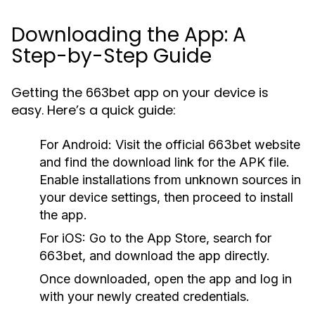
Downloading the App: A
Step-by-Step Guide
Getting the 663bet app on your device is
easy. Here’s a quick guide:
For Android: Visit the official 663bet website
and find the download link for the APK file.
Enable installations from unknown sources in
your device settings, then proceed to install
the app.
For iOS: Go to the App Store, search for
663bet, and download the app directly.
Once downloaded, open the app and log in
with your newly created credentials.