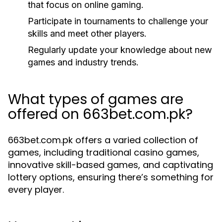
that focus on online gaming.
Participate in tournaments to challenge your
skills and meet other players.
Regularly update your knowledge about new
games and industry trends.
What types of games are
offered on 663bet.com.pk?
663bet.com.pk offers a varied collection of
games, including traditional casino games,
innovative skill-based games, and captivating
lottery options, ensuring there’s something for
every player.