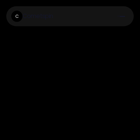
Cometspin
C