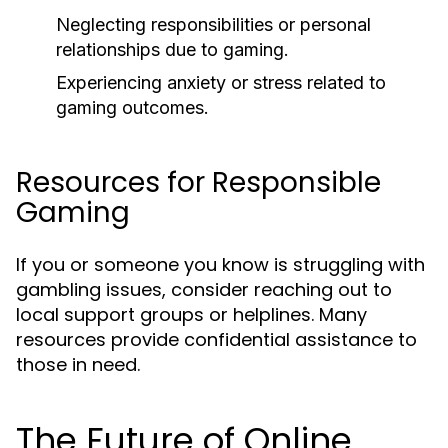
Neglecting responsibilities or personal
relationships due to gaming.
Experiencing anxiety or stress related to
gaming outcomes.
Resources for Responsible
Gaming
If you or someone you know is struggling with
gambling issues, consider reaching out to
local support groups or helplines. Many
resources provide confidential assistance to
those in need.
The Future of Online