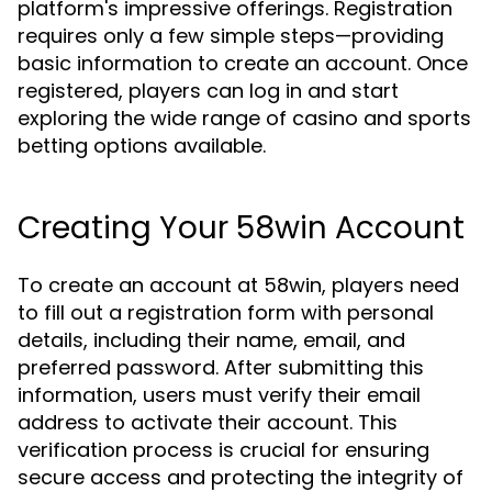
platform's impressive offerings. Registration
requires only a few simple steps—providing
basic information to create an account. Once
registered, players can log in and start
exploring the wide range of casino and sports
betting options available.
Creating Your 58win Account
To create an account at 58win, players need
to fill out a registration form with personal
details, including their name, email, and
preferred password. After submitting this
information, users must verify their email
address to activate their account. This
verification process is crucial for ensuring
secure access and protecting the integrity of