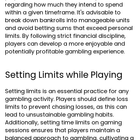
regarding how much they intend to spend
within a given timeframe. It's advisable to
break down bankrolls into manageable units
and avoid betting sums that exceed personal
limits. By following strict financial discipline,
players can develop a more enjoyable and
potentially profitable gambling experience.
Setting Limits while Playing
Setting limits is an essential practice for any
gambling activity. Players should define loss
limits to prevent chasing losses, as this can
lead to unsustainable gambling habits.
Additionally, setting time limits on gaming
sessions ensures that players maintain a
balanced approach to gambling, cultivating a