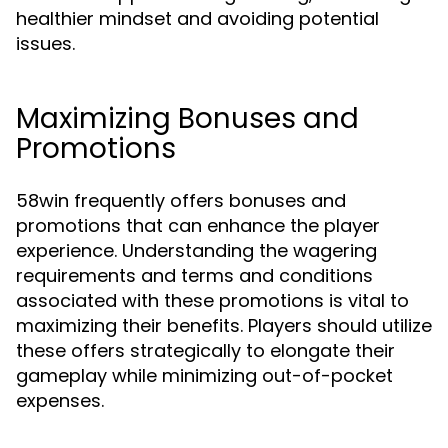
healthier mindset and avoiding potential
issues.
Maximizing Bonuses and
Promotions
58win frequently offers bonuses and
promotions that can enhance the player
experience. Understanding the wagering
requirements and terms and conditions
associated with these promotions is vital to
maximizing their benefits. Players should utilize
these offers strategically to elongate their
gameplay while minimizing out-of-pocket
expenses.