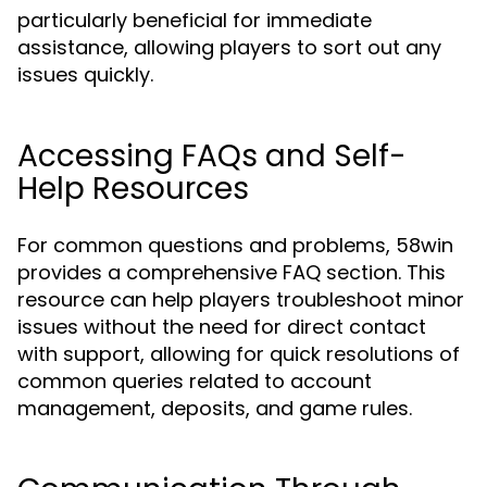
particularly beneficial for immediate
assistance, allowing players to sort out any
issues quickly.
Accessing FAQs and Self-
Help Resources
For common questions and problems, 58win
provides a comprehensive FAQ section. This
resource can help players troubleshoot minor
issues without the need for direct contact
with support, allowing for quick resolutions of
common queries related to account
management, deposits, and game rules.