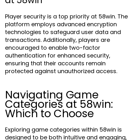
at 58win
Player security is a top priority at 58win. The
platform employs advanced encryption
technologies to safeguard user data and
transactions. Additionally, players are
encouraged to enable two-factor
authentication for enhanced security,
ensuring that their accounts remain
protected against unauthorized access.
Navigating Game
Categories at 58win:
Which to Choose
Exploring game categories within 58win is
designed to be both intuitive and engaging,