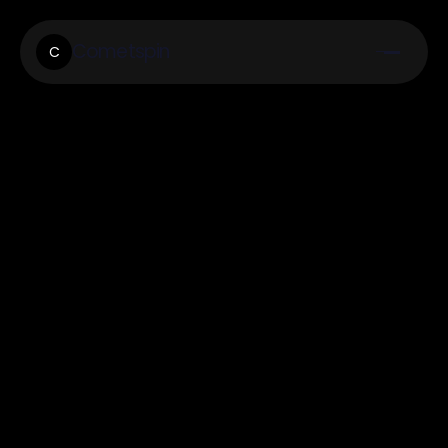
Cometspin
C