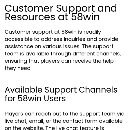
Customer Support and
Resources at 58win
Customer support at 58win is readily
accessible to address inquiries and provide
assistance on various issues. The support
team is available through different channels,
ensuring that players can receive the help
they need.
Available Support Channels
for 58win Users
Players can reach out to the support team via
live chat, email, or the contact form available
on the website. The live chat feature is