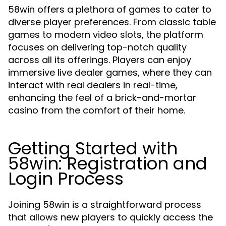
58win offers a plethora of games to cater to
diverse player preferences. From classic table
games to modern video slots, the platform
focuses on delivering top-notch quality
across all its offerings. Players can enjoy
immersive live dealer games, where they can
interact with real dealers in real-time,
enhancing the feel of a brick-and-mortar
casino from the comfort of their home.
Getting Started with
58win: Registration and
Login Process
Joining 58win is a straightforward process
that allows new players to quickly access the