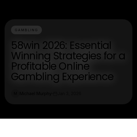
GAMBLING
58win 2026: Essential
Winning Strategies for a
Profitable Online
Gambling Experience
Michael Murphy
Jan 3, 2026
M