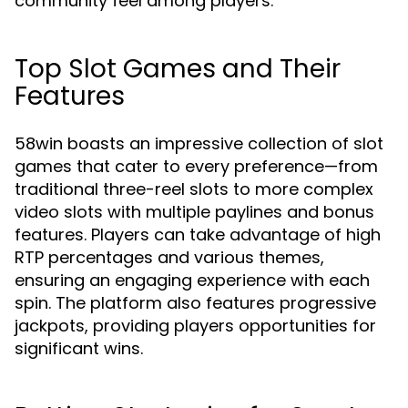
community feel among players.
Top Slot Games and Their
Features
58win boasts an impressive collection of slot
games that cater to every preference—from
traditional three-reel slots to more complex
video slots with multiple paylines and bonus
features. Players can take advantage of high
RTP percentages and various themes,
ensuring an engaging experience with each
spin. The platform also features progressive
jackpots, providing players opportunities for
significant wins.