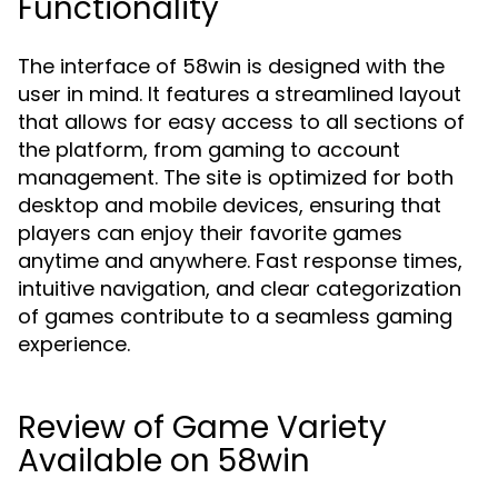
Functionality
The interface of 58win is designed with the
user in mind. It features a streamlined layout
that allows for easy access to all sections of
the platform, from gaming to account
management. The site is optimized for both
desktop and mobile devices, ensuring that
players can enjoy their favorite games
anytime and anywhere. Fast response times,
intuitive navigation, and clear categorization
of games contribute to a seamless gaming
experience.
Review of Game Variety
Available on 58win