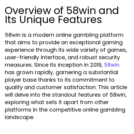
Overview of 58win and
Its Unique Features
58win is a modern online gambling platform
that aims to provide an exceptional gaming
experience through its wide variety of games,
user-friendly interface, and robust security
measures. Since its inception in 2019,
58win
has grown rapidly, garnering a substantial
player base thanks to its commitment to
quality and customer satisfaction. This article
will delve into the standout features of 58win,
exploring what sets it apart from other
platforms in the competitive online gambling
landscape.