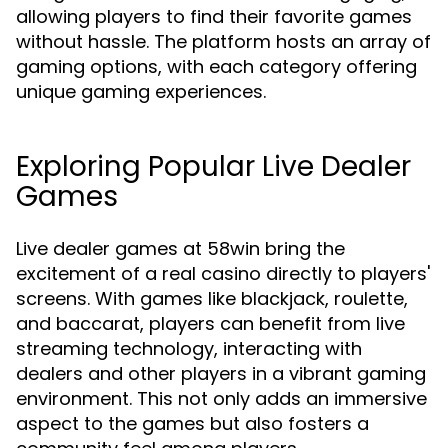
allowing players to find their favorite games
without hassle. The platform hosts an array of
gaming options, with each category offering
unique gaming experiences.
Exploring Popular Live Dealer
Games
Live dealer games at 58win bring the
excitement of a real casino directly to players'
screens. With games like blackjack, roulette,
and baccarat, players can benefit from live
streaming technology, interacting with
dealers and other players in a vibrant gaming
environment. This not only adds an immersive
aspect to the games but also fosters a