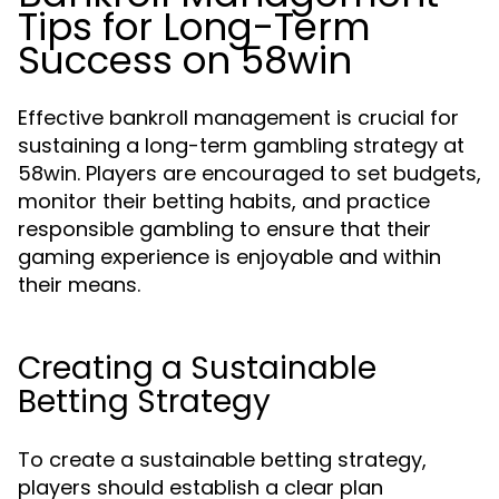
Tips for Long-Term
Success on 58win
Effective bankroll management is crucial for
sustaining a long-term gambling strategy at
58win. Players are encouraged to set budgets,
monitor their betting habits, and practice
responsible gambling to ensure that their
gaming experience is enjoyable and within
their means.
Creating a Sustainable
Betting Strategy
To create a sustainable betting strategy,
players should establish a clear plan