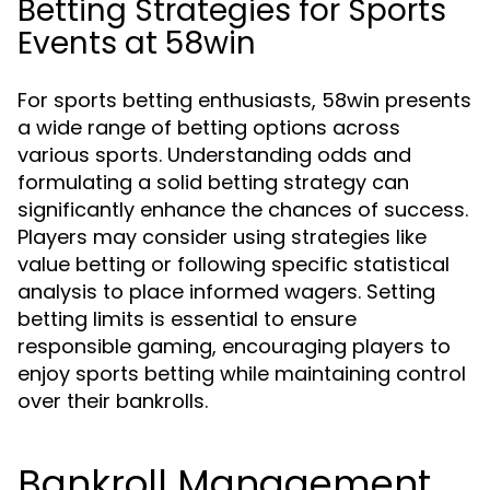
Betting Strategies for Sports
Events at 58win
For sports betting enthusiasts, 58win presents
a wide range of betting options across
various sports. Understanding odds and
formulating a solid betting strategy can
significantly enhance the chances of success.
Players may consider using strategies like
value betting or following specific statistical
analysis to place informed wagers. Setting
betting limits is essential to ensure
responsible gaming, encouraging players to
enjoy sports betting while maintaining control
over their bankrolls.
Bankroll Management