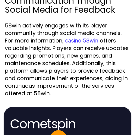
Communication Through
Social Media for Feedback
58win actively engages with its player
community through social media channels.
For more information,
offers
casino 58win
valuable insights. Players can receive updates
regarding promotions, new games, and
maintenance schedules. Additionally, this
platform allows players to provide feedback
and communicate their experiences, aiding in
continuous improvement of the services
offered at 58win.
Cometspin