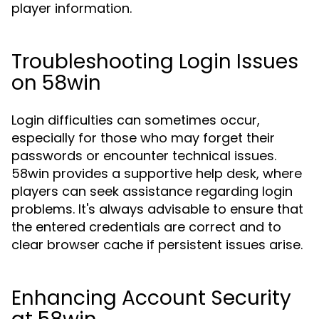
player information.
Troubleshooting Login Issues
on 58win
Login difficulties can sometimes occur,
especially for those who may forget their
passwords or encounter technical issues.
58win provides a supportive help desk, where
players can seek assistance regarding login
problems. It's always advisable to ensure that
the entered credentials are correct and to
clear browser cache if persistent issues arise.
Enhancing Account Security