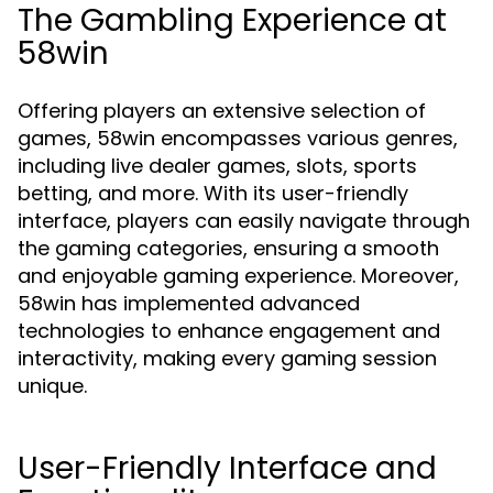
The Gambling Experience at
58win
Offering players an extensive selection of
games, 58win encompasses various genres,
including live dealer games, slots, sports
betting, and more. With its user-friendly
interface, players can easily navigate through
the gaming categories, ensuring a smooth
and enjoyable gaming experience. Moreover,
58win has implemented advanced
technologies to enhance engagement and
interactivity, making every gaming session
unique.
User-Friendly Interface and