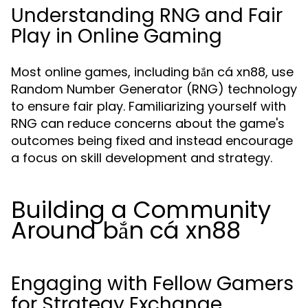
Understanding RNG and Fair
Play in Online Gaming
Most online games, including bắn cá xn88, use
Random Number Generator (RNG) technology
to ensure fair play. Familiarizing yourself with
RNG can reduce concerns about the game's
outcomes being fixed and instead encourage
a focus on skill development and strategy.
Building a Community
Around bắn cá xn88
Engaging with Fellow Gamers
for Strategy Exchange