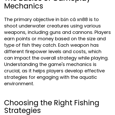
Mechanics
The primary objective in bắn cá xn88 is to
shoot underwater creatures using various
weapons, including guns and cannons. Players
earn points or money based on the size and
type of fish they catch. Each weapon has
different firepower levels and costs, which
can impact the overall strategy while playing.
Understanding the game's mechanics is
crucial, as it helps players develop effective
strategies for engaging with the aquatic
environment.
Choosing the Right Fishing
Strategies