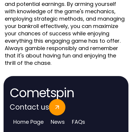
and potential earnings. By arming yourself
with knowledge of the game's mechanics,
employing strategic methods, and managing
your bankroll effectively, you can maximize
your chances of success while enjoying
everything this engaging game has to offer.
Always gamble responsibly and remember
that it's about having fun and enjoying the
thrill of the chase.
Cometspin
Contact us
Home Page
News
FAQs