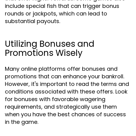
include special fish that can trigger bonus
rounds or jackpots, which can lead to
substantial payouts.
Utilizing Bonuses and
Promotions Wisely
Many online platforms offer bonuses and
promotions that can enhance your bankroll.
However, it's important to read the terms and
conditions associated with these offers. Look
for bonuses with favorable wagering
requirements, and strategically use them
when you have the best chances of success
in the game.