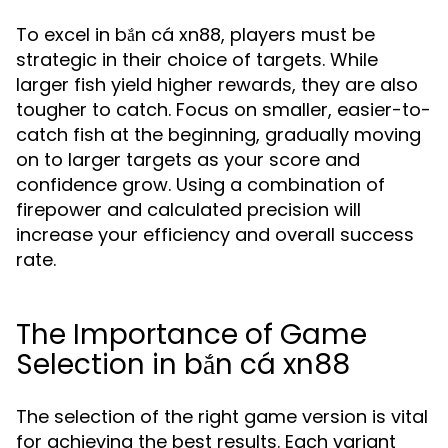
To excel in bắn cá xn88, players must be
strategic in their choice of targets. While
larger fish yield higher rewards, they are also
tougher to catch. Focus on smaller, easier-to-
catch fish at the beginning, gradually moving
on to larger targets as your score and
confidence grow. Using a combination of
firepower and calculated precision will
increase your efficiency and overall success
rate.
The Importance of Game
Selection in bắn cá xn88
The selection of the right game version is vital
for achieving the best results. Each variant