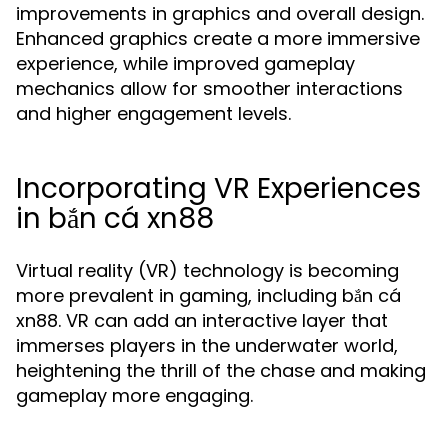
improvements in graphics and overall design.
Enhanced graphics create a more immersive
experience, while improved gameplay
mechanics allow for smoother interactions
and higher engagement levels.
Incorporating VR Experiences
in bắn cá xn88
Virtual reality (VR) technology is becoming
more prevalent in gaming, including bắn cá
xn88. VR can add an interactive layer that
immerses players in the underwater world,
heightening the thrill of the chase and making
gameplay more engaging.