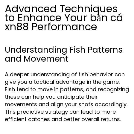
Advanced Techniques
to Enhance Your bắn cá
xn88 Performance
Understanding Fish Patterns
and Movement
A deeper understanding of fish behavior can
give you a tactical advantage in the game.
Fish tend to move in patterns, and recognizing
these can help you anticipate their
movements and align your shots accordingly.
This predictive strategy can lead to more
efficient catches and better overall returns.