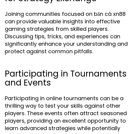
Joining communities focused on bắn cá xn88
can provide valuable insights into effective
gaming strategies from skilled players.
Discussing tips, tricks, and experiences can
significantly enhance your understanding and
protect against common pitfalls.
Participating in Tournaments
and Events
Participating in online tournaments can be a
thrilling way to test your skills against other
players. These events often attract seasoned
players, providing an excellent opportunity to
learn advanced strategies while potentially