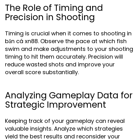
The Role of Timing and
Precision in Shooting
Timing is crucial when it comes to shooting in
bắn cá xn88. Observe the pace at which fish
swim and make adjustments to your shooting
timing to hit them accurately. Precision will
reduce wasted shots and improve your
overall score substantially.
Analyzing Gameplay Data for
Strategic Improvement
Keeping track of your gameplay can reveal
valuable insights. Analyze which strategies
yield the best results and reconsider your