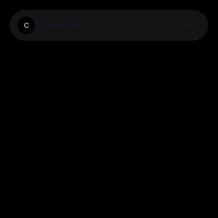
Cometspin
C