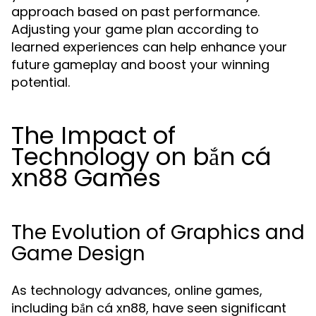
approach based on past performance.
Adjusting your game plan according to
learned experiences can help enhance your
future gameplay and boost your winning
potential.
The Impact of
Technology on bắn cá
xn88 Games
The Evolution of Graphics and
Game Design
As technology advances, online games,
including bắn cá xn88, have seen significant