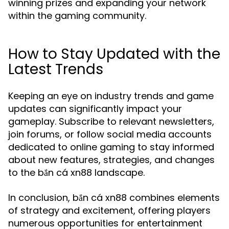
winning prizes and expanding your network
within the gaming community.
How to Stay Updated with the
Latest Trends
Keeping an eye on industry trends and game
updates can significantly impact your
gameplay. Subscribe to relevant newsletters,
join forums, or follow social media accounts
dedicated to online gaming to stay informed
about new features, strategies, and changes
to the bắn cá xn88 landscape.
In conclusion, bắn cá xn88 combines elements
of strategy and excitement, offering players
numerous opportunities for entertainment