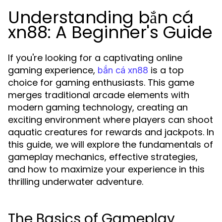
Understanding bắn cá
xn88: A Beginner's Guide
If you're looking for a captivating online
gaming experience,
is a top
bắn cá xn88
choice for gaming enthusiasts. This game
merges traditional arcade elements with
modern gaming technology, creating an
exciting environment where players can shoot
aquatic creatures for rewards and jackpots. In
this guide, we will explore the fundamentals of
gameplay mechanics, effective strategies,
and how to maximize your experience in this
thrilling underwater adventure.
The Basics of Gameplay