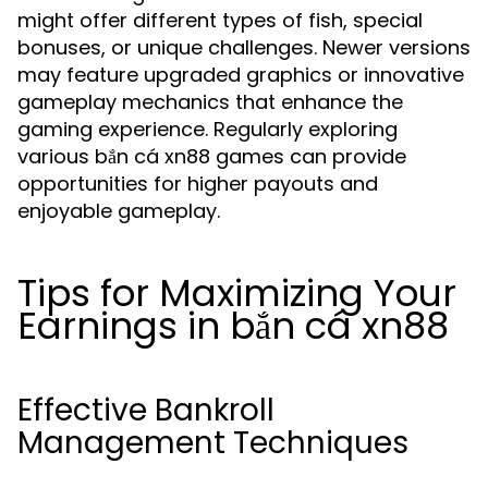
might offer different types of fish, special
bonuses, or unique challenges. Newer versions
may feature upgraded graphics or innovative
gameplay mechanics that enhance the
gaming experience. Regularly exploring
various bắn cá xn88 games can provide
opportunities for higher payouts and
enjoyable gameplay.
Tips for Maximizing Your
Earnings in bắn cá xn88
Effective Bankroll
Management Techniques