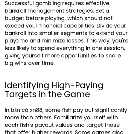
Successful gambling requires effective
bankroll management strategies. Set a
budget before playing, which should not
exceed your financial capabilities. Divide your
bankroll into smaller segments to extend your
playtime and minimize losses. This way, you're
less likely to spend everything in one session,
giving yourself more opportunities to score
big wins over time.
Identifying High-Paying
Targets in the Game
In bắn cá xn88, some fish pay out significantly
more than others. Familiarize yourself with
each fish's payout values and target those
that offer higher rewards. Some games also