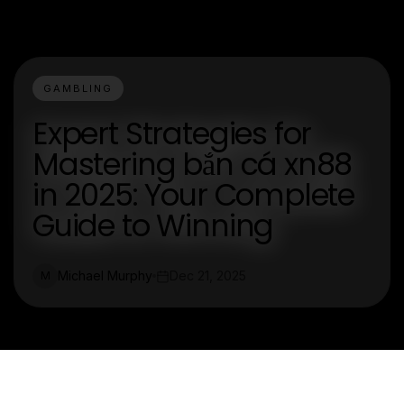
GAMBLING
Expert Strategies for
Mastering bắn cá xn88
in 2025: Your Complete
Guide to Winning
Michael Murphy
Dec 21, 2025
M