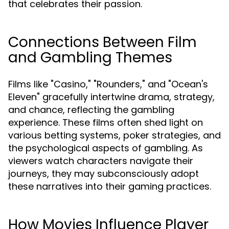
that celebrates their passion.
Connections Between Film
and Gambling Themes
Films like "Casino," "Rounders," and "Ocean's
Eleven" gracefully intertwine drama, strategy,
and chance, reflecting the gambling
experience. These films often shed light on
various betting systems, poker strategies, and
the psychological aspects of gambling. As
viewers watch characters navigate their
journeys, they may subconsciously adopt
these narratives into their gaming practices.
How Movies Influence Player