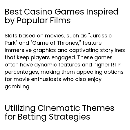
Best Casino Games Inspired
by Popular Films
Slots based on movies, such as "Jurassic
Park" and "Game of Thrones," feature
immersive graphics and captivating storylines
that keep players engaged. These games
often have dynamic features and higher RTP
percentages, making them appealing options
for movie enthusiasts who also enjoy
gambling.
Utilizing Cinematic Themes
for Betting Strategies