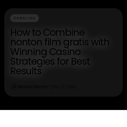
GAMBLING
How to Combine
nonton film gratis with
Winning Casino
Strategies for Best
Results
Michael Murphy
Apr 17, 2026
M