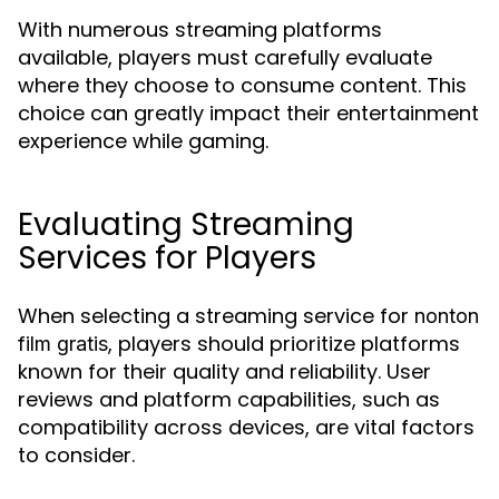
With numerous streaming platforms
available, players must carefully evaluate
where they choose to consume content. This
choice can greatly impact their entertainment
experience while gaming.
Evaluating Streaming
Services for Players
When selecting a streaming service for
nonton
, players should prioritize platforms
film gratis
known for their quality and reliability. User
reviews and platform capabilities, such as
compatibility across devices, are vital factors
to consider.