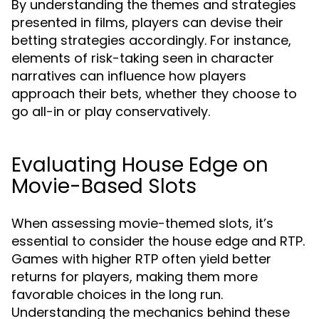
By understanding the themes and strategies
presented in films, players can devise their
betting strategies accordingly. For instance,
elements of risk-taking seen in character
narratives can influence how players
approach their bets, whether they choose to
go all-in or play conservatively.
Evaluating House Edge on
Movie-Based Slots
When assessing movie-themed slots, it’s
essential to consider the house edge and RTP.
Games with higher RTP often yield better
returns for players, making them more
favorable choices in the long run.
Understanding the mechanics behind these