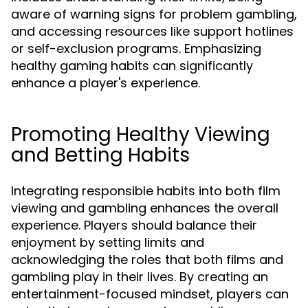
aware of warning signs for problem gambling,
and accessing resources like support hotlines
or self-exclusion programs. Emphasizing
healthy gaming habits can significantly
enhance a player's experience.
Promoting Healthy Viewing
and Betting Habits
Integrating responsible habits into both film
viewing and gambling enhances the overall
experience. Players should balance their
enjoyment by setting limits and
acknowledging the roles that both films and
gambling play in their lives. By creating an
entertainment-focused mindset, players can