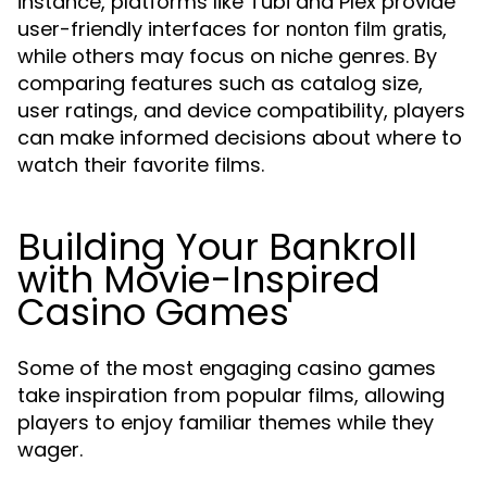
instance, platforms like Tubi and Plex provide
user-friendly interfaces for
,
nonton film gratis
while others may focus on niche genres. By
comparing features such as catalog size,
user ratings, and device compatibility, players
can make informed decisions about where to
watch their favorite films.
Building Your Bankroll
with Movie-Inspired
Casino Games
Some of the most engaging casino games
take inspiration from popular films, allowing
players to enjoy familiar themes while they
wager.