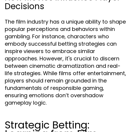
Decisions
The film industry has a unique ability to shape
popular perceptions and behaviors within
gambling. For instance, characters who
embody successful betting strategies can
inspire viewers to embrace similar
approaches. However, it's crucial to discern
between cinematic dramatization and real-
life strategies. While films offer entertainment,
players should remain grounded in the
fundamentals of responsible gaming,
ensuring emotions don’t overshadow
gameplay logic.
Strategic Betting: