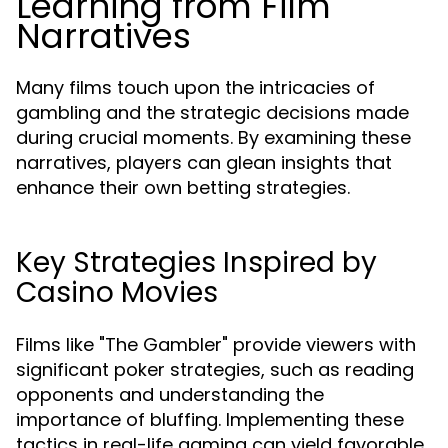
Learning from Film
Narratives
Many films touch upon the intricacies of
gambling and the strategic decisions made
during crucial moments. By examining these
narratives, players can glean insights that
enhance their own betting strategies.
Key Strategies Inspired by
Casino Movies
Films like "The Gambler" provide viewers with
significant poker strategies, such as reading
opponents and understanding the
importance of bluffing. Implementing these
tactics in real-life gaming can yield favorable