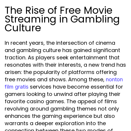
The Rise of Free Movie
Streaming in Gambling
Culture
In recent years, the intersection of cinema
and gambling culture has gained significant
traction. As players seek entertainment that
resonates with their interests, a new trend has
arisen: the popularity of platforms offering
free movies and shows. Among these,
nonton
services have become essential for
film gratis
gamers looking to unwind after playing their
favorite casino games. The appeal of films
revolving around gambling themes not only
enhances the gaming experience but also
warrants a deeper exploration into the
connection between these two modes of