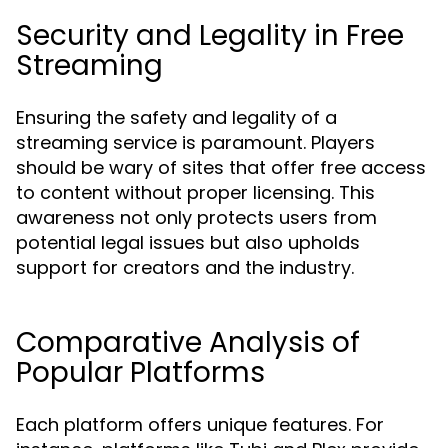
Security and Legality in Free
Streaming
Ensuring the safety and legality of a
streaming service is paramount. Players
should be wary of sites that offer free access
to content without proper licensing. This
awareness not only protects users from
potential legal issues but also upholds
support for creators and the industry.
Comparative Analysis of
Popular Platforms
Each platform offers unique features. For