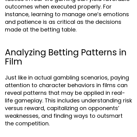
outcomes when executed properly. For
instance, learning to manage one’s emotions
and patience is as critical as the decisions
made at the betting table.
Analyzing Betting Patterns in
Film
Just like in actual gambling scenarios, paying
attention to character behaviors in films can
reveal patterns that may be applied in real-
life gameplay. This includes understanding risk
versus reward, capitalizing on opponents’
weaknesses, and finding ways to outsmart
the competition.