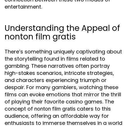
entertainment.
Understanding the Appeal of
nonton film gratis
There’s something uniquely captivating about
the storytelling found in films related to
gambling. These narratives often portray
high-stakes scenarios, intricate strategies,
and characters experiencing triumph or
despair. For many gamblers, watching these
films can evoke emotions that mirror the thrill
of playing their favorite casino games. The
concept of
caters to this
nonton film gratis
audience, offering an affordable way for
enthusiasts to immerse themselves in a world