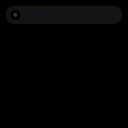
Cometspin
C