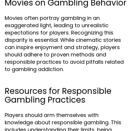
Movies on Gambling Behavior
Movies often portray gambling in an
exaggerated light, leading to unrealistic
expectations for players. Recognizing this
disparity is essential. While cinematic stories
can inspire enjoyment and strategy, players
should adhere to proven methods and
responsible practices to avoid pitfalls related
to gambling addiction.
Resources for Responsible
Gambling Practices
Players should arm themselves with
knowledge about responsible gambling. This
includes understanding their limits, being