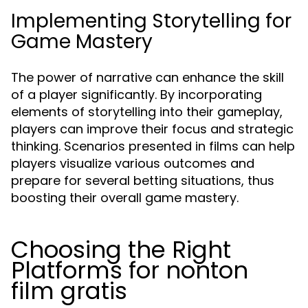
Implementing Storytelling for
Game Mastery
The power of narrative can enhance the skill
of a player significantly. By incorporating
elements of storytelling into their gameplay,
players can improve their focus and strategic
thinking. Scenarios presented in films can help
players visualize various outcomes and
prepare for several betting situations, thus
boosting their overall game mastery.
Choosing the Right
Platforms for nonton
film gratis