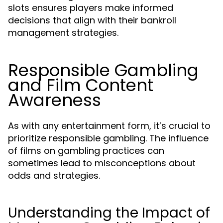
slots ensures players make informed
decisions that align with their bankroll
management strategies.
Responsible Gambling
and Film Content
Awareness
As with any entertainment form, it’s crucial to
prioritize responsible gambling. The influence
of films on gambling practices can
sometimes lead to misconceptions about
odds and strategies.
Understanding the Impact of