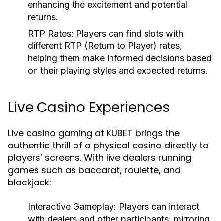
enhancing the excitement and potential
returns.
RTP Rates:
Players can find slots with
different RTP (Return to Player) rates,
helping them make informed decisions based
on their playing styles and expected returns.
Live Casino Experiences
Live casino gaming at KUBET brings the
authentic thrill of a physical casino directly to
players’ screens. With live dealers running
games such as baccarat, roulette, and
blackjack:
Interactive Gameplay:
Players can interact
with dealers and other participants, mirroring