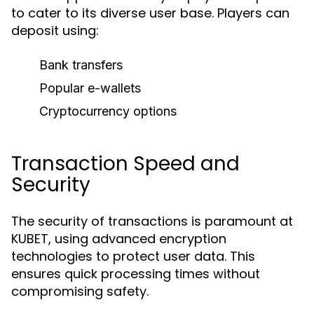
to cater to its diverse user base. Players can
deposit using:
Bank transfers
Popular e-wallets
Cryptocurrency options
Transaction Speed and
Security
The security of transactions is paramount at
KUBET, using advanced encryption
technologies to protect user data. This
ensures quick processing times without
compromising safety.