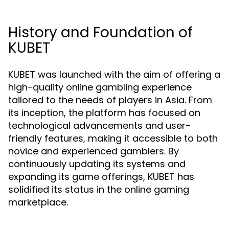
History and Foundation of
KUBET
KUBET was launched with the aim of offering a
high-quality online gambling experience
tailored to the needs of players in Asia. From
its inception, the platform has focused on
technological advancements and user-
friendly features, making it accessible to both
novice and experienced gamblers. By
continuously updating its systems and
expanding its game offerings, KUBET has
solidified its status in the online gaming
marketplace.