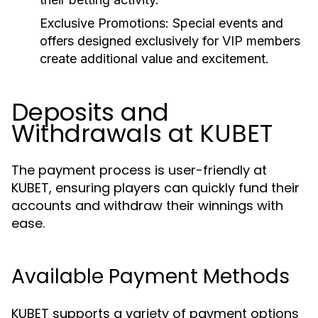
Exclusive Promotions:
Special events and
offers designed exclusively for VIP members
create additional value and excitement.
Deposits and
Withdrawals at KUBET
The payment process is user-friendly at
KUBET, ensuring players can quickly fund their
accounts and withdraw their winnings with
ease.
Available Payment Methods
KUBET supports a variety of payment options