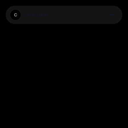
Cometspin
C