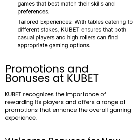
games that best match their skills and
preferences.
Tailored Experiences:
With tables catering to
different stakes, KUBET ensures that both
casual players and high rollers can find
appropriate gaming options.
Promotions and
Bonuses at KUBET
KUBET recognizes the importance of
rewarding its players and offers a range of
promotions that enhance the overall gaming
experience.