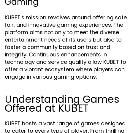
Gaming
KUBET's mission revolves around offering safe,
fair, and innovative gaming experiences. The
platform aims not only to meet the diverse
entertainment needs of its users but also to
foster a community based on trust and
integrity. Continuous enhancements in
technology and service quality allow KUBET to
offer a vibrant ecosystem where players can
engage in various gaming options.
Understanding Games
Offered at KUBET
KUBET hosts a vast range of games designed
to cater to every type of player. From thrilling