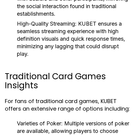
the social interaction found in traditional
establishments.
High-Quality Streaming:
KUBET ensures a
seamless streaming experience with high
definition visuals and quick response times,
minimizing any lagging that could disrupt
play.
Traditional Card Games
Insights
For fans of traditional card games, KUBET
offers an extensive range of options including:
Varieties of Poker:
Multiple versions of poker
are available, allowing players to choose