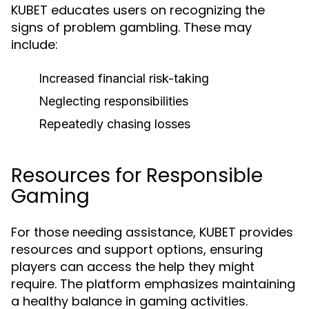
KUBET educates users on recognizing the
signs of problem gambling. These may
include:
Increased financial risk-taking
Neglecting responsibilities
Repeatedly chasing losses
Resources for Responsible
Gaming
For those needing assistance, KUBET provides
resources and support options, ensuring
players can access the help they might
require. The platform emphasizes maintaining
a healthy balance in gaming activities.