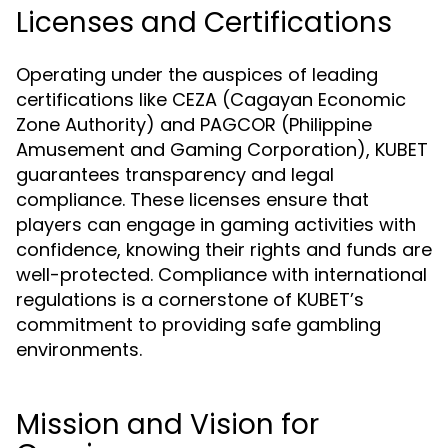
Licenses and Certifications
Operating under the auspices of leading
certifications like CEZA (Cagayan Economic
Zone Authority) and PAGCOR (Philippine
Amusement and Gaming Corporation), KUBET
guarantees transparency and legal
compliance. These licenses ensure that
players can engage in gaming activities with
confidence, knowing their rights and funds are
well-protected. Compliance with international
regulations is a cornerstone of KUBET’s
commitment to providing safe gambling
environments.
Mission and Vision for