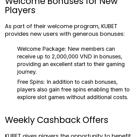
Welcome Bonuses for New
Players
As part of their welcome program, KUBET
provides new users with generous bonuses:
Welcome Package:
New members can
receive up to 2,000,000 VND in bonuses,
providing an excellent start to their gaming
journey.
Free Spins:
In addition to cash bonuses,
players also gain free spins enabling them to
explore slot games without additional costs.
Weekly Cashback Offers
KUBET gives players the opportunity to benefit