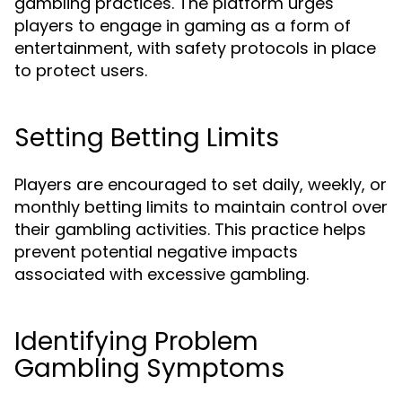
gambling practices. The platform urges
players to engage in gaming as a form of
entertainment, with safety protocols in place
to protect users.
Setting Betting Limits
Players are encouraged to set daily, weekly, or
monthly betting limits to maintain control over
their gambling activities. This practice helps
prevent potential negative impacts
associated with excessive gambling.
Identifying Problem
Gambling Symptoms