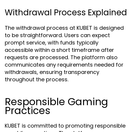
Withdrawal Process Explained
The withdrawal process at KUBET is designed
to be straightforward. Users can expect
prompt service, with funds typically
accessible within a short timeframe after
requests are processed. The platform also
communicates any requirements needed for
withdrawals, ensuring transparency
throughout the process.
Responsible Gaming
Practices
KUBET is committed to promoting responsible