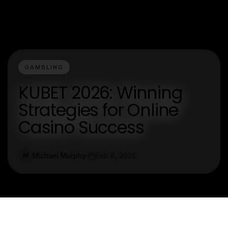
GAMBLING
KUBET 2026: Winning
Strategies for Online
Casino Success
Michael Murphy
Feb 8, 2026
M