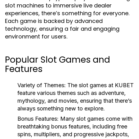
slot machines to immersive live dealer
experiences, there’s something for everyone.
Each game is backed by advanced
technology, ensuring a fair and engaging
environment for users.
Popular Slot Games and
Features
Variety of Themes:
The slot games at KUBET
feature various themes such as adventure,
mythology, and movies, ensuring that there’s
always something new to explore.
Bonus Features:
Many slot games come with
breathtaking bonus features, including free
spins, multipliers, and progressive jackpots,