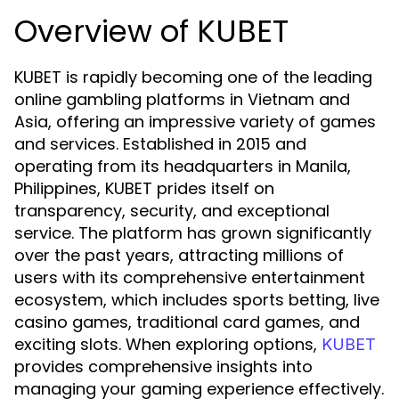
Overview of KUBET
KUBET is rapidly becoming one of the leading
online gambling platforms in Vietnam and
Asia, offering an impressive variety of games
and services. Established in 2015 and
operating from its headquarters in Manila,
Philippines, KUBET prides itself on
transparency, security, and exceptional
service. The platform has grown significantly
over the past years, attracting millions of
users with its comprehensive entertainment
ecosystem, which includes sports betting, live
casino games, traditional card games, and
exciting slots. When exploring options,
KUBET
provides comprehensive insights into
managing your gaming experience effectively.