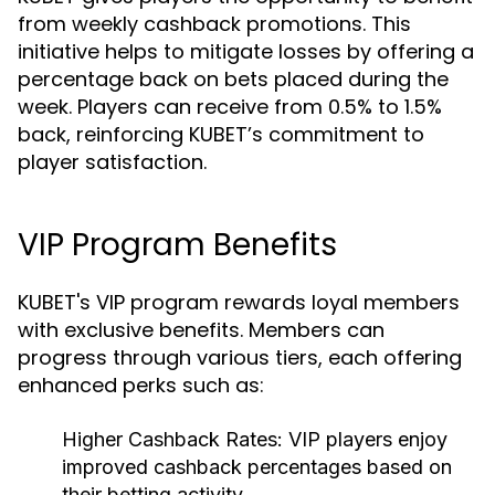
from weekly cashback promotions. This
initiative helps to mitigate losses by offering a
percentage back on bets placed during the
week. Players can receive from 0.5% to 1.5%
back, reinforcing KUBET’s commitment to
player satisfaction.
VIP Program Benefits
KUBET's VIP program rewards loyal members
with exclusive benefits. Members can
progress through various tiers, each offering
enhanced perks such as:
Higher Cashback Rates:
VIP players enjoy
improved cashback percentages based on
their betting activity.