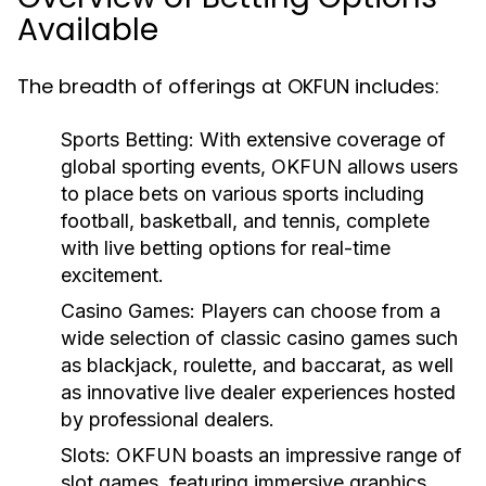
Available
The breadth of offerings at OKFUN includes:
Sports Betting:
With extensive coverage of
global sporting events, OKFUN allows users
to place bets on various sports including
football, basketball, and tennis, complete
with live betting options for real-time
excitement.
Casino Games:
Players can choose from a
wide selection of classic casino games such
as blackjack, roulette, and baccarat, as well
as innovative live dealer experiences hosted
by professional dealers.
Slots:
OKFUN boasts an impressive range of
slot games, featuring immersive graphics,