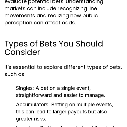
evaluate potential bets. Understanding
markets can include recognizing line
movements and realizing how public
perception can affect odds.
Types of Bets You Should
Consider
It's essential to explore different types of bets,
such as:
Singles:
A bet on a single event,
straightforward and easier to manage.
Accumulators:
Betting on multiple events,
this can lead to larger payouts but also
greater risks.