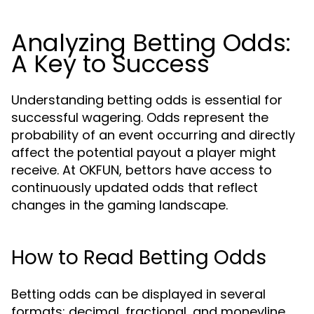
Analyzing Betting Odds:
A Key to Success
Understanding betting odds is essential for
successful wagering. Odds represent the
probability of an event occurring and directly
affect the potential payout a player might
receive. At OKFUN, bettors have access to
continuously updated odds that reflect
changes in the gaming landscape.
How to Read Betting Odds
Betting odds can be displayed in several
formats: decimal, fractional, and moneyline.