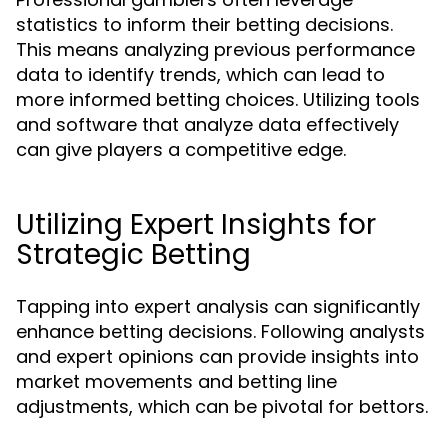
statistics to inform their betting decisions.
This means analyzing previous performance
data to identify trends, which can lead to
more informed betting choices. Utilizing tools
and software that analyze data effectively
can give players a competitive edge.
Utilizing Expert Insights for
Strategic Betting
Tapping into expert analysis can significantly
enhance betting decisions. Following analysts
and expert opinions can provide insights into
market movements and betting line
adjustments, which can be pivotal for bettors.