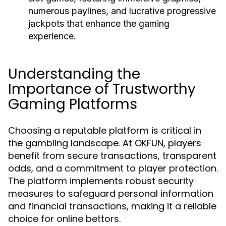
numerous paylines, and lucrative progressive
jackpots that enhance the gaming
experience.
Understanding the
Importance of Trustworthy
Gaming Platforms
Choosing a reputable platform is critical in
the gambling landscape. At OKFUN, players
benefit from secure transactions, transparent
odds, and a commitment to player protection.
The platform implements robust security
measures to safeguard personal information
and financial transactions, making it a reliable
choice for online bettors.