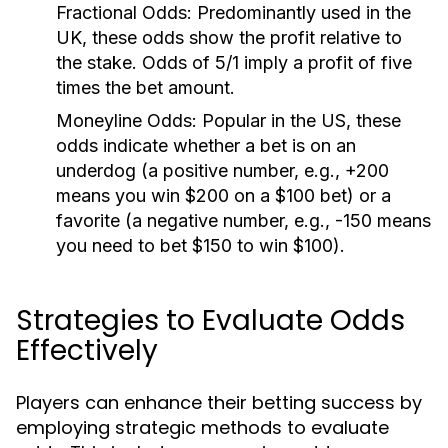
Fractional Odds:
Predominantly used in the
UK, these odds show the profit relative to
the stake. Odds of 5/1 imply a profit of five
times the bet amount.
Moneyline Odds:
Popular in the US, these
odds indicate whether a bet is on an
underdog (a positive number, e.g., +200
means you win $200 on a $100 bet) or a
favorite (a negative number, e.g., -150 means
you need to bet $150 to win $100).
Strategies to Evaluate Odds
Effectively
Players can enhance their betting success by
employing strategic methods to evaluate