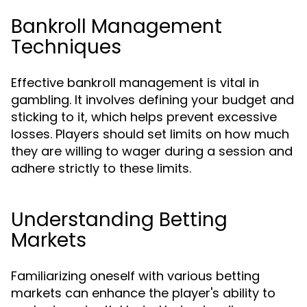
Bankroll Management
Techniques
Effective bankroll management is vital in
gambling. It involves defining your budget and
sticking to it, which helps prevent excessive
losses. Players should set limits on how much
they are willing to wager during a session and
adhere strictly to these limits.
Understanding Betting
Markets
Familiarizing oneself with various betting
markets can enhance the player's ability to