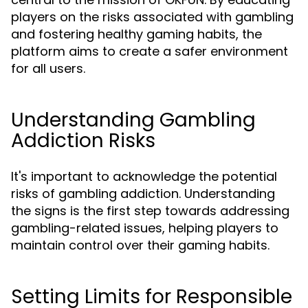
players on the risks associated with gambling
and fostering healthy gaming habits, the
platform aims to create a safer environment
for all users.
Understanding Gambling
Addiction Risks
It's important to acknowledge the potential
risks of gambling addiction. Understanding
the signs is the first step towards addressing
gambling-related issues, helping players to
maintain control over their gaming habits.
Setting Limits for Responsible