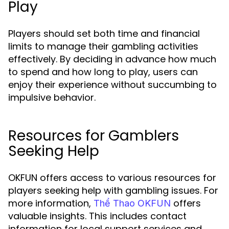
Play
Players should set both time and financial
limits to manage their gambling activities
effectively. By deciding in advance how much
to spend and how long to play, users can
enjoy their experience without succumbing to
impulsive behavior.
Resources for Gamblers
Seeking Help
OKFUN offers access to various resources for
players seeking help with gambling issues. For
more information,
offers
Thể Thao OKFUN
valuable insights. This includes contact
information for local support services and