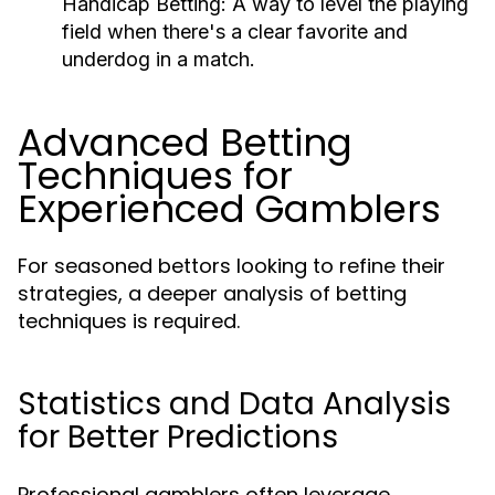
Handicap Betting:
A way to level the playing
field when there's a clear favorite and
underdog in a match.
Advanced Betting
Techniques for
Experienced Gamblers
For seasoned bettors looking to refine their
strategies, a deeper analysis of betting
techniques is required.
Statistics and Data Analysis
for Better Predictions
Professional gamblers often leverage