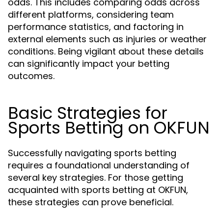
odds. This includes comparing odds across
different platforms, considering team
performance statistics, and factoring in
external elements such as injuries or weather
conditions. Being vigilant about these details
can significantly impact your betting
outcomes.
Basic Strategies for
Sports Betting on OKFUN
Successfully navigating sports betting
requires a foundational understanding of
several key strategies. For those getting
acquainted with sports betting at OKFUN,
these strategies can prove beneficial.