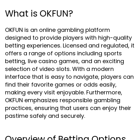
What is OKFUN?
OKFUN is an online gambling platform
designed to provide players with high-quality
betting experiences. Licensed and regulated, it
offers a range of options including sports
betting, live casino games, and an exciting
selection of video slots. With a modern
interface that is easy to navigate, players can
find their favorite games or odds easily,
making every visit enjoyable. Furthermore,
OKFUN emphasizes responsible gambling
practices, ensuring that users can enjoy their
pastime safely and securely.
Overview of Betting Options