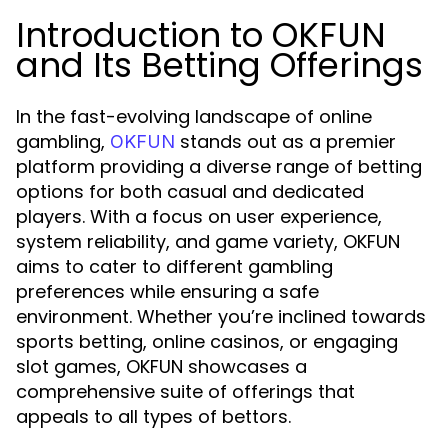
Introduction to OKFUN
and Its Betting Offerings
In the fast-evolving landscape of online
gambling,
stands out as a premier
OKFUN
platform providing a diverse range of betting
options for both casual and dedicated
players. With a focus on user experience,
system reliability, and game variety, OKFUN
aims to cater to different gambling
preferences while ensuring a safe
environment. Whether you’re inclined towards
sports betting, online casinos, or engaging
slot games, OKFUN showcases a
comprehensive suite of offerings that
appeals to all types of bettors.