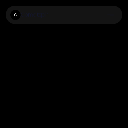
Cometspin
C