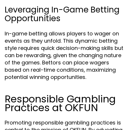
Leveraging In-Game Betting
Opportunities
In-game betting allows players to wager on
events as they unfold. This dynamic betting
style requires quick decision-making skills but
can be rewarding, given the changing nature
of the games. Bettors can place wagers
based on real-time conditions, maximizing
potential winning opportunities.
Responsible Gambling
Practices at OKFUN
Promoting responsible gambling practices is
central to the mission of OKFUN. By educating