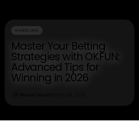
GAMBLING
Master Your Betting
Strategies with OKFUN:
Advanced Tips for
Winning in 2026
Michael Murphy
Feb 25, 2026
M