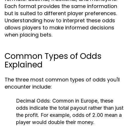
Each format provides the same information
but is suited to different player preferences.
Understanding how to interpret these odds
allows players to make informed decisions
when placing bets.
Common Types of Odds
Explained
The three most common types of odds you'll
encounter include:
Decimal Odds:
Common in Europe, these
odds indicate the total payout rather than just
the profit. For example, odds of 2.00 mean a
player would double their money.