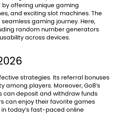
lf by offering unique gaming
es, and exciting slot machines. The
a seamless gaming journey. Here,
cluding random number generators
ability across devices.
2026
ective strategies. Its referral bonuses
y among players. Moreover, Go8’s
rs can deposit and withdraw funds
ers can enjoy their favorite games
l in today’s fast-paced online