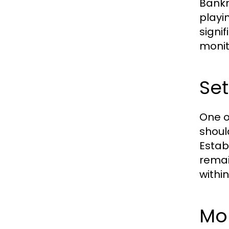
Bankr
playi
signi
monit
Set
One o
shoul
Estab
remai
withi
Mon