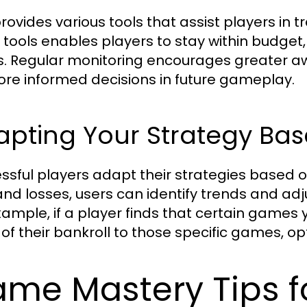
ovides various tools that assist players in tr
 tools enables players to stay within budget,
s. Regular monitoring encourages greater a
ore informed decisions in future gameplay.
pting Your Strategy Bas
ssful players adapt their strategies based 
and losses, users can identify trends and adju
xample, if a player finds that certain games y
f their bankroll to those specific games, opti
me Mastery Tips f