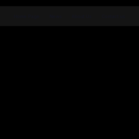
Home Page
News
About Us
Contact us