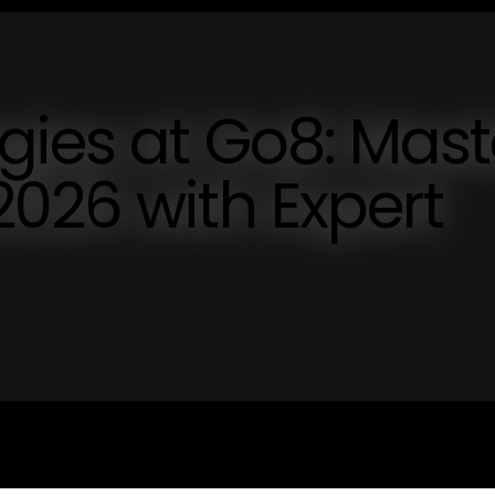
gies at Go8: Mast
026 with Expert