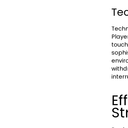
Te
Techn
Playe
touch
sophi
envir
withd
interr
Ef
St