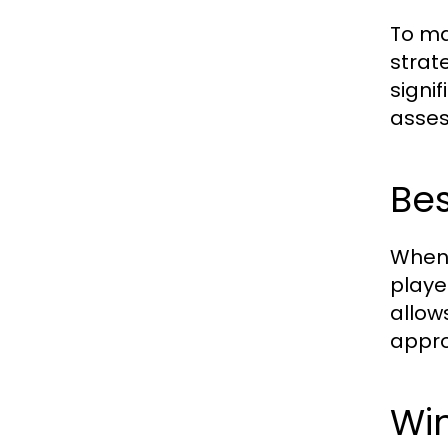
To ma
strat
signi
asses
Bes
When 
playe
allow
appro
Wi