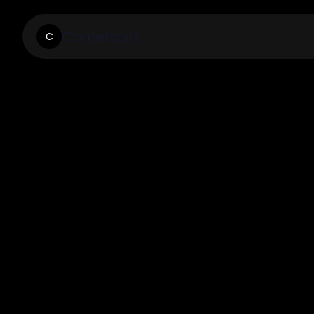
Cometspin
C