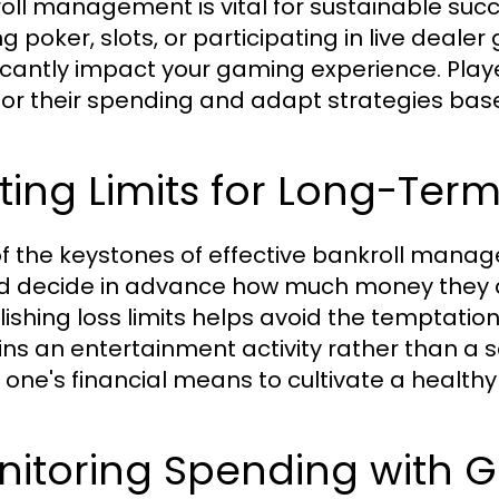
oll management is vital for sustainable suc
ng poker, slots, or participating in live deal
ficantly impact your gaming experience. Player
or their spending and adapt strategies bas
ting Limits for Long-Term
f the keystones of effective bankroll manageme
d decide in advance how much money they are
lishing loss limits helps avoid the temptati
ns an entertainment activity rather than a so
n one's financial means to cultivate a health
itoring Spending with G