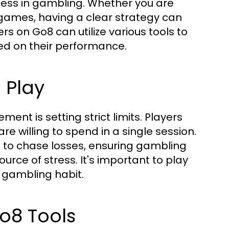
cess in gambling. Whether you are
er games, having a clear strategy can
s on Go8 can utilize various tools to
ed on their performance.
 Play
nt is setting strict limits. Players
 willing to spend in a single session.
on to chase losses, ensuring gambling
urce of stress. It's important to play
y gambling habit.
o8 Tools