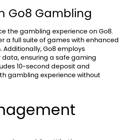
 in Go8 Gambling
ce the gambling experience on Go8.
er a full suite of games with enhanced
. Additionally, Go8 employs
r data, ensuring a safe gaming
cludes 10-second deposit and
oth gambling experience without
Management