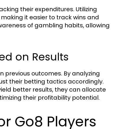
acking their expenditures. Utilizing
 making it easier to track wins and
wareness of gambling habits, allowing
ed on Results
on previous outcomes. By analyzing
st their betting tactics accordingly.
ield better results, they can allocate
mizing their profitability potential.
or Go8 Players