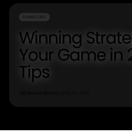
GAMBLING
Winning Strate
Your Game in 2
Tips
Michael Murphy
Feb 25, 2026
M