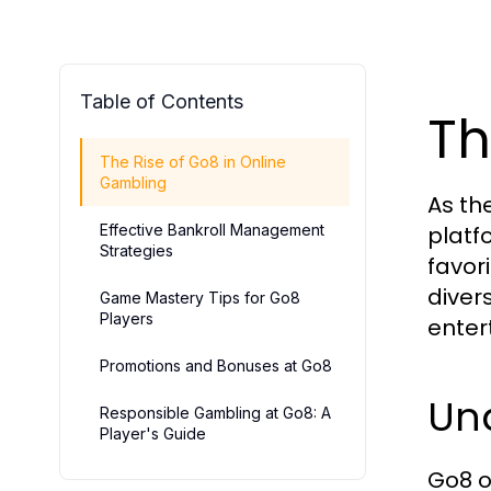
Table of Contents
Th
The Rise of Go8 in Online
Gambling
As th
Effective Bankroll Management
platf
Strategies
favor
diver
Game Mastery Tips for Go8
Players
enter
Promotions and Bonuses at Go8
Un
Responsible Gambling at Go8: A
Player's Guide
Go8 o