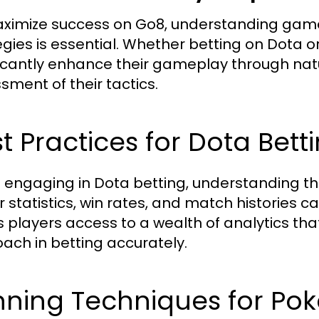
ximize success on Go8, understanding gam
egies is essential. Whether betting on Dota o
ficantly enhance their gameplay through nat
sment of their tactics.
t Practices for Dota Bet
engaging in Dota betting, understanding th
r statistics, win rates, and match histories c
s players access to a wealth of analytics tha
ach in betting accurately.
nning Techniques for Po