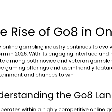
e Rise of Go8 in O
e online gambling industry continues to evol
orm in 2026. With its engaging interface an
ite among both novice and veteran gamblers. 
se gaming offerings and user-friendly feature
tainment and chances to win.
derstanding the Go8 La
perates within a highly competitive online