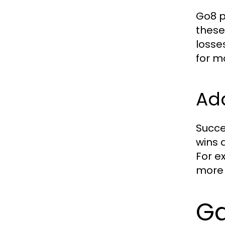
Go8 pr
these
losse
for m
Ada
Succe
wins 
For e
more o
Ga