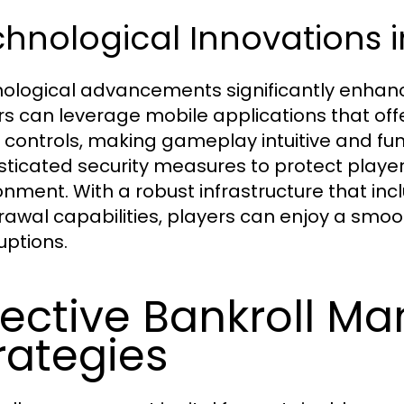
chnological Innovations
ological advancements significantly enhan
rs can leverage mobile applications that off
 controls, making gameplay intuitive and fun
sticated security measures to protect playe
onment. With a robust infrastructure that in
rawal capabilities, players can enjoy a smo
uptions.
fective Bankroll 
rategies