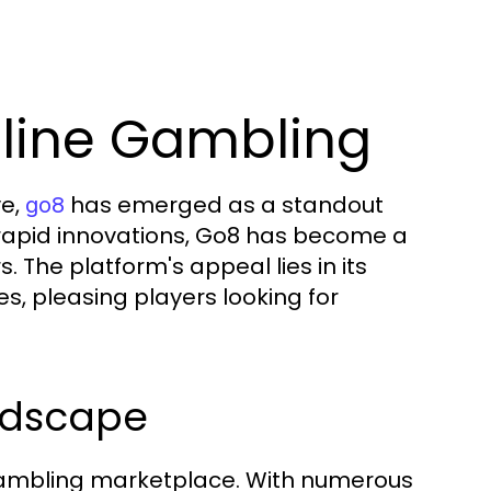
nline Gambling
ve,
has emerged as a standout
go8
d rapid innovations, Go8 has become a
The platform's appeal lies in its
s, pleasing players looking for
ndscape
 gambling marketplace. With numerous