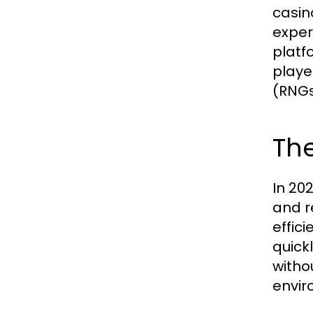
casin
exper
platf
playe
(RNGs
Th
In 20
and r
effic
quick
witho
envir