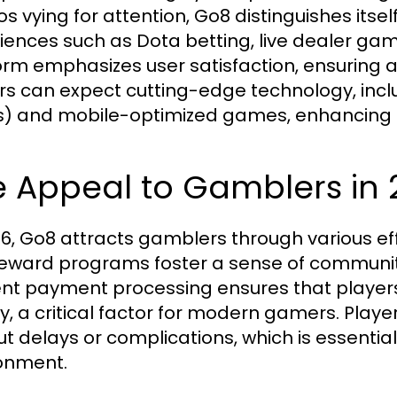
os vying for attention, Go8 distinguishes itse
iences such as Dota betting, live dealer gam
orm emphasizes user satisfaction, ensuring 
rs can expect cutting-edge technology, in
) and mobile-optimized games, enhancing us
e Appeal to Gamblers in 
26, Go8 attracts gamblers through various eff
eward programs foster a sense of communit
ient payment processing ensures that playe
ly, a critical factor for modern gamers. Play
ut delays or complications, which is essentia
onment.