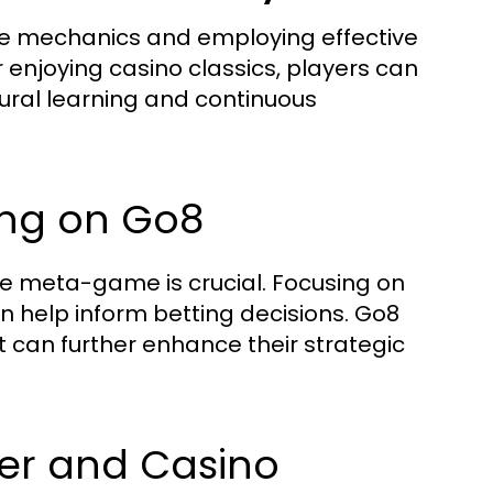
e mechanics and employing effective
r enjoying casino classics, players can
ural learning and continuous
ting on Go8
e meta-game is crucial. Focusing on
an help inform betting decisions. Go8
t can further enhance their strategic
ker and Casino