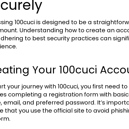
curely
sing 100cuci is designed to be a straightforw
ount. Understanding how to create an acco
dhering to best security practices can sign
ience.
ating Your 100cuci Acco
rt your journey with 100cuci, you first need t
ves completing a registration form with basi
 email, and preferred password. It’s impor
e that you use the official site to avoid phi
orm.