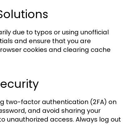
olutions
ily due to typos or using unofficial
ntials and ensure that you are
 browser cookies and clearing cache
ecurity
g two-factor authentication (2FA) on
password, and avoid sharing your
to unauthorized access. Always log out