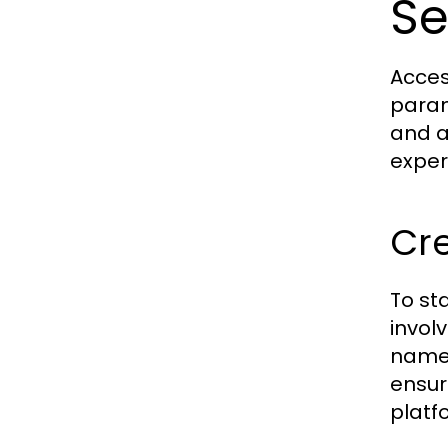
Se
Acces
param
and a
exper
Cre
To sta
invol
name,
ensur
platf