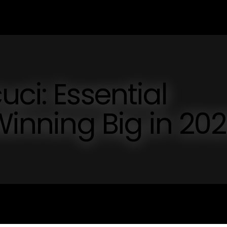
ci: Essential
Winning Big in 20