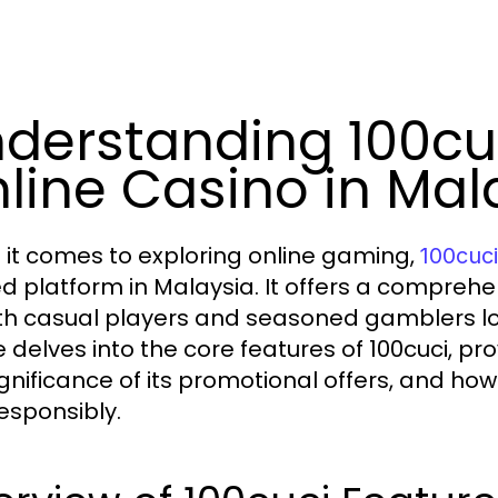
derstanding 100cuc
line Casino in Mal
it comes to exploring online gaming,
100cuci
ed platform in Malaysia. It offers a comprehe
th casual players and seasoned gamblers lo
e delves into the core features of 100cuci, pro
ignificance of its promotional offers, and ho
esponsibly.