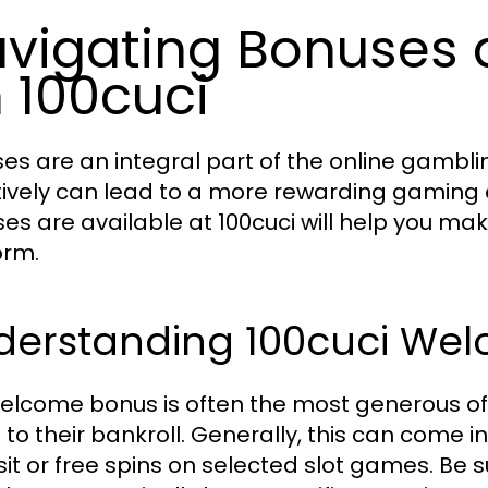
vigating Bonuses 
 100cuci
es are an integral part of the online gamb
tively can lead to a more rewarding gaming
es are available at 100cuci will help you ma
orm.
derstanding 100cuci We
elcome bonus is often the most generous offer
to their bankroll. Generally, this can come in
it or free spins on selected slot games. Be s