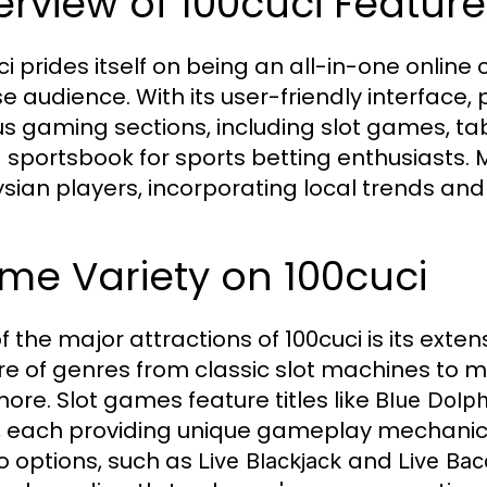
rview of 100cuci Feature
ci prides itself on being an all-in-one online
se audience. With its user-friendly interface,
us gaming sections, including slot games, ta
 sportsbook for sports betting enthusiasts. M
sian players, incorporating local trends and 
me Variety on 100cuci
f the major attractions of 100cuci is its exte
re of genres from classic slot machines to m
ore. Slot games feature titles like
Blue Dolph
, each providing unique gameplay mechanics 
o options, such as
and
Live Blackjack
Live Bac