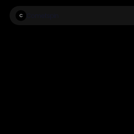
Cometspin
C