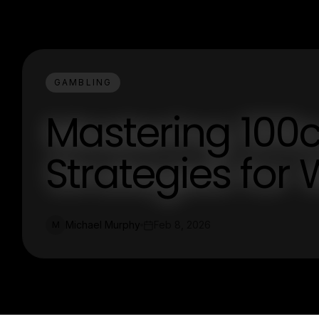
GAMBLING
Mastering 100cu
Strategies for 
Michael Murphy
Feb 8, 2026
M