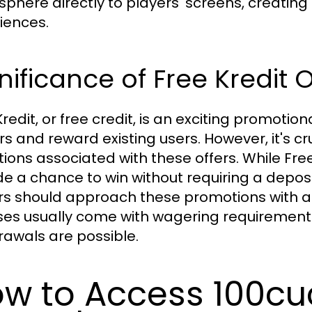
phere directly to players' screens, creatin
iences.
nificance of Free Kredit O
redit, or free credit, is an exciting promotio
rs and reward existing users. However, it's c
tions associated with these offers. While Fr
e a chance to win without requiring a deposit,
rs should approach these promotions with a 
es usually come with wagering requirements 
rawals are possible.
w to Access 100cuc