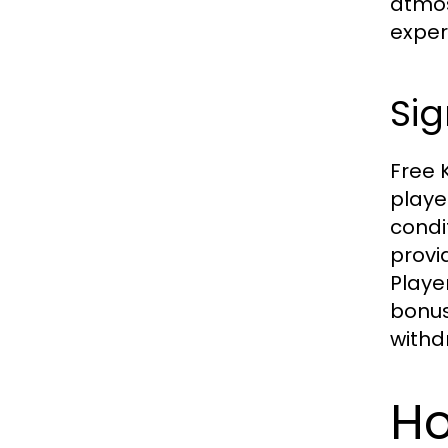
atmos
exper
Sig
Free K
playe
condi
provid
Playe
bonus
withd
Ho