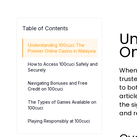
Table of Contents
Un
On
Understanding 100cuci: The
Premier Online Casino in Malaysia
How to Access 100cuci Safely and
When 
Securely
trust
Navigating Bonuses and Free
to bo
Credit on 100cuci
articl
The Types of Games Available on
the s
100cuci
and r
Playing Responsibly at 100cuci