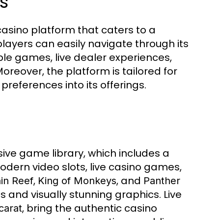
s
 casino platform that caters to a
 players can easily navigate through its
ble games, live dealer experiences,
oreover, the platform is tailored for
preferences into its offerings.
nsive game library, which includes a
odern video slots, live casino games,
,
, and
in Reef
King of Monkeys
Panther
and visually stunning graphics. Live
, bring the authentic casino
carat