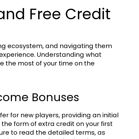
and Free Credit
ling ecosystem, and navigating them
 experience. Understanding what
ke the most of your time on the
lcome Bonuses
 for new players, providing an initial
 the form of extra credit on your first
ure to read the detailed terms, as