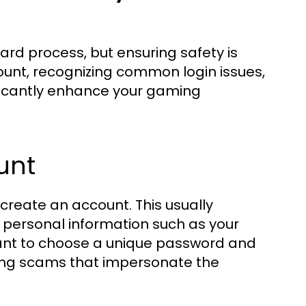
ard process, but ensuring safety is
unt, recognizing common login issues,
ificantly enhance your gaming
unt
o create an account. This usually
c personal information such as your
tant to choose a unique password and
shing scams that impersonate the