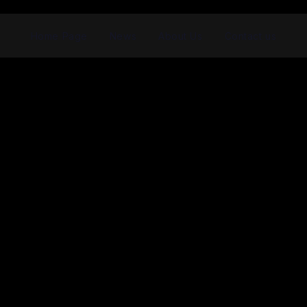
Home Page
News
About Us
Contact us