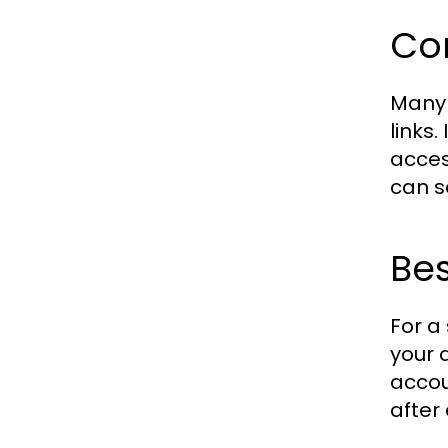
Co
Many 
links
acces
can s
Bes
For a
your 
accou
after