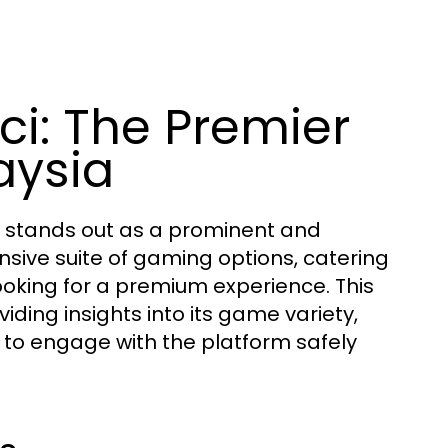
i: The Premier
aysia
stands out as a prominent and
nsive suite of gaming options, catering
oking for a premium experience. This
viding insights into its game variety,
w to engage with the platform safely