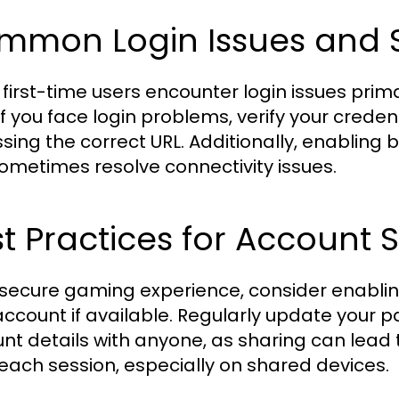
mmon Login Issues and S
first-time users encounter login issues primar
. If you face login problems, verify your crede
sing the correct URL. Additionally, enabling
ometimes resolve connectivity issues.
t Practices for Account S
 secure gaming experience, consider enablin
account if available. Regularly update your 
nt details with anyone, as sharing can lead 
 each session, especially on shared devices.