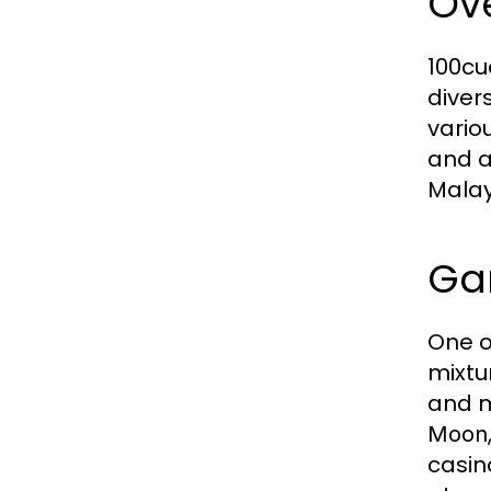
Ove
100cu
diver
vario
and a
Malay
Ga
One o
mixtu
and m
Moon
casin