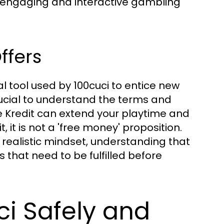
g engaging and interactive gambling
ffers
nal tool used by 100cuci to entice new
rucial to understand the terms and
ee Kredit can extend your playtime and
 it is not a 'free money' proposition.
realistic mindset, understanding that
that need to be fulfilled before
i Safely and