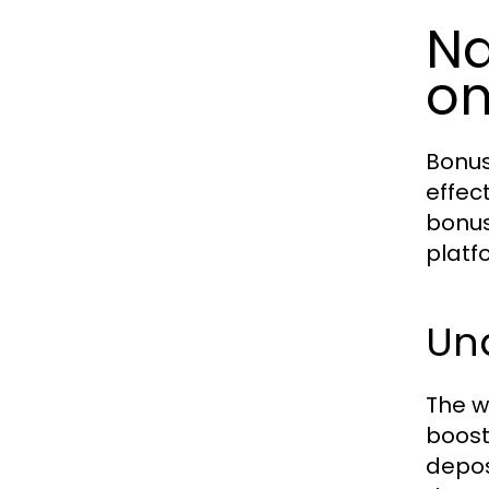
Na
on
Bonus
effec
bonus
platf
Un
The w
boost 
depos