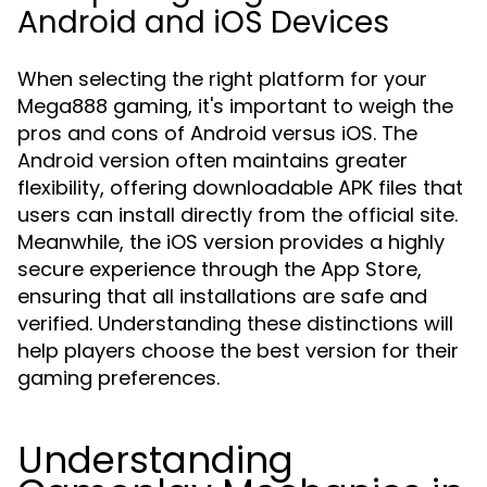
Android and iOS Devices
When selecting the right platform for your
Mega888 gaming, it's important to weigh the
pros and cons of Android versus iOS. The
Android version often maintains greater
flexibility, offering downloadable APK files that
users can install directly from the official site.
Meanwhile, the iOS version provides a highly
secure experience through the App Store,
ensuring that all installations are safe and
verified. Understanding these distinctions will
help players choose the best version for their
gaming preferences.
Understanding