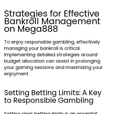
Strategies for Effective
Bankroll Management
on Mega888
To enjoy responsible gambling, effectively
managing your bankroll is critical.
Implementing detailed strategies around
budget allocation can assist in prolonging
your gaming sessions and maximizing your
enjoyment.
Setting Betting Limits: A Key
to Responsible Gambling
Setting clear betting limits is an essential