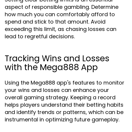
aspect of responsible gambling. Determine
how much you can comfortably afford to
spend and stick to that amount. Avoid
exceeding this limit, as chasing losses can
lead to regretful decisions.
Tracking Wins and Losses
with the Mega888 App
Using the Mega888 app's features to monitor
your wins and losses can enhance your
overall gaming strategy. Keeping a record
helps players understand their betting habits
and identify trends or patterns, which can be
instrumental in optimizing future gameplay.