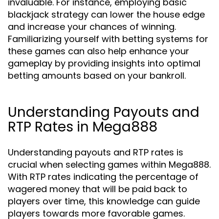
invaluable. For instance, employing basic
blackjack strategy can lower the house edge
and increase your chances of winning.
Familiarizing yourself with betting systems for
these games can also help enhance your
gameplay by providing insights into optimal
betting amounts based on your bankroll.
Understanding Payouts and
RTP Rates in Mega888
Understanding payouts and RTP rates is
crucial when selecting games within Mega888.
With RTP rates indicating the percentage of
wagered money that will be paid back to
players over time, this knowledge can guide
players towards more favorable games.