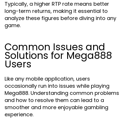
Typically, a higher RTP rate means better
long-term returns, making it essential to
analyze these figures before diving into any
game.
Common Issues and
Solutions for Mega888
Users
Like any mobile application, users
occasionally run into issues while playing
Mega888. Understanding common problems
and how to resolve them can lead to a
smoother and more enjoyable gambling
experience.