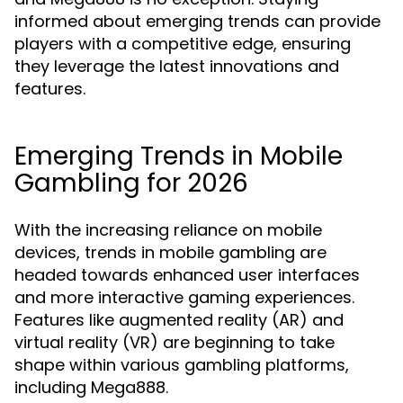
informed about emerging trends can provide
players with a competitive edge, ensuring
they leverage the latest innovations and
features.
Emerging Trends in Mobile
Gambling for 2026
With the increasing reliance on mobile
devices, trends in mobile gambling are
headed towards enhanced user interfaces
and more interactive gaming experiences.
Features like augmented reality (AR) and
virtual reality (VR) are beginning to take
shape within various gambling platforms,
including Mega888.