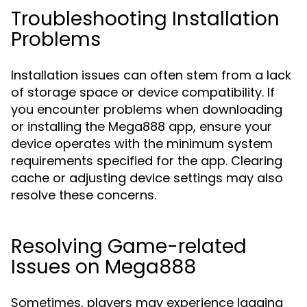
Troubleshooting Installation
Problems
Installation issues can often stem from a lack
of storage space or device compatibility. If
you encounter problems when downloading
or installing the Mega888 app, ensure your
device operates with the minimum system
requirements specified for the app. Clearing
cache or adjusting device settings may also
resolve these concerns.
Resolving Game-related
Issues on Mega888
Sometimes, players may experience lagging