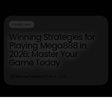
GAMBLING
Winning Strategies for
Playing Mega888 in
2026: Master Your
Game Today
Michael Murphy
Feb 8, 2026
M