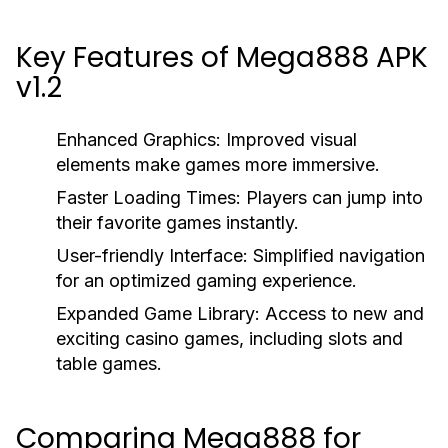
Key Features of Mega888 APK
v1.2
Enhanced Graphics:
Improved visual
elements make games more immersive.
Faster Loading Times:
Players can jump into
their favorite games instantly.
User-friendly Interface:
Simplified navigation
for an optimized gaming experience.
Expanded Game Library:
Access to new and
exciting casino games, including slots and
table games.
Comparing Mega888 for