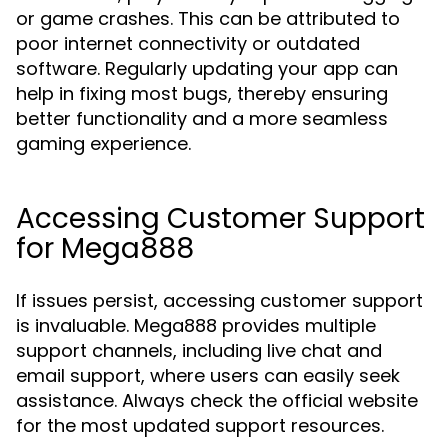
or game crashes. This can be attributed to
poor internet connectivity or outdated
software. Regularly updating your app can
help in fixing most bugs, thereby ensuring
better functionality and a more seamless
gaming experience.
Accessing Customer Support
for Mega888
If issues persist, accessing customer support
is invaluable. Mega888 provides multiple
support channels, including live chat and
email support, where users can easily seek
assistance. Always check the official website
for the most updated support resources.