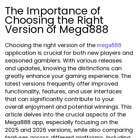
The Importance of
Choosing the Right
Version of Mega888
Choosing the right version of the
mega888
application is crucial for both new players and
seasoned gamblers. With various releases
and updates, knowing the distinctions can
greatly enhance your gaming experience. The
latest versions frequently offer improved
functionality, features, and user interfaces
that can significantly contribute to your
overall enjoyment and potential winnings. This
article delves into the crucial aspects of the
Mega888 app, especially focusing on the
2025 and 2026 versions, while also comparing
features across different platforms, including