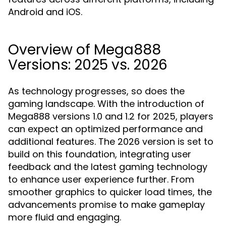
Android and iOS.
Overview of Mega888
Versions: 2025 vs. 2026
As technology progresses, so does the
gaming landscape. With the introduction of
Mega888 versions 1.0 and 1.2 for 2025, players
can expect an optimized performance and
additional features. The 2026 version is set to
build on this foundation, integrating user
feedback and the latest gaming technology
to enhance user experience further. From
smoother graphics to quicker load times, the
advancements promise to make gameplay
more fluid and engaging.