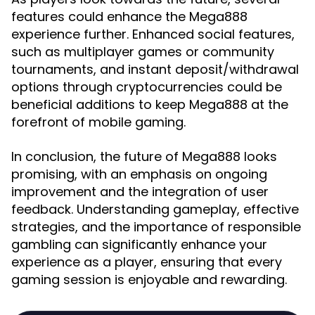
features could enhance the Mega888
experience further. Enhanced social features,
such as multiplayer games or community
tournaments, and instant deposit/withdrawal
options through cryptocurrencies could be
beneficial additions to keep Mega888 at the
forefront of mobile gaming.
In conclusion, the future of Mega888 looks
promising, with an emphasis on ongoing
improvement and the integration of user
feedback. Understanding gameplay, effective
strategies, and the importance of responsible
gambling can significantly enhance your
experience as a player, ensuring that every
gaming session is enjoyable and rewarding.