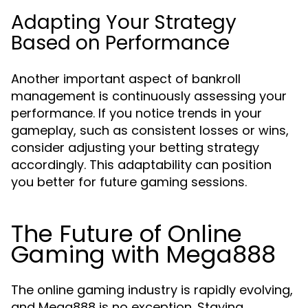
Adapting Your Strategy
Based on Performance
Another important aspect of bankroll
management is continuously assessing your
performance. If you notice trends in your
gameplay, such as consistent losses or wins,
consider adjusting your betting strategy
accordingly. This adaptability can position
you better for future gaming sessions.
The Future of Online
Gaming with Mega888
The online gaming industry is rapidly evolving,
and Mega888 is no exception. Staying