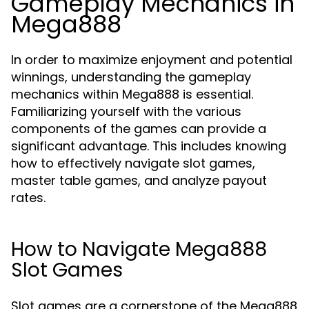
Gameplay Mechanics in
Mega888
In order to maximize enjoyment and potential
winnings, understanding the gameplay
mechanics within Mega888 is essential.
Familiarizing yourself with the various
components of the games can provide a
significant advantage. This includes knowing
how to effectively navigate slot games,
master table games, and analyze payout
rates.
How to Navigate Mega888
Slot Games
Slot games are a cornerstone of the Mega888