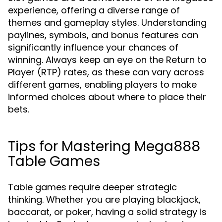
experience, offering a diverse range of
themes and gameplay styles. Understanding
paylines, symbols, and bonus features can
significantly influence your chances of
winning. Always keep an eye on the Return to
Player (RTP) rates, as these can vary across
different games, enabling players to make
informed choices about where to place their
bets.
Tips for Mastering Mega888
Table Games
Table games require deeper strategic
thinking. Whether you are playing blackjack,
baccarat, or poker, having a solid strategy is