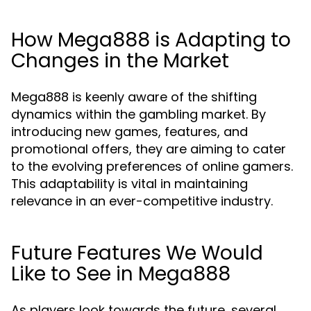
How Mega888 is Adapting to
Changes in the Market
Mega888 is keenly aware of the shifting
dynamics within the gambling market. By
introducing new games, features, and
promotional offers, they are aiming to cater
to the evolving preferences of online gamers.
This adaptability is vital in maintaining
relevance in an ever-competitive industry.
Future Features We Would
Like to See in Mega888
As players look towards the future, several