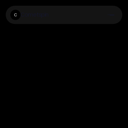
Cometspin
C