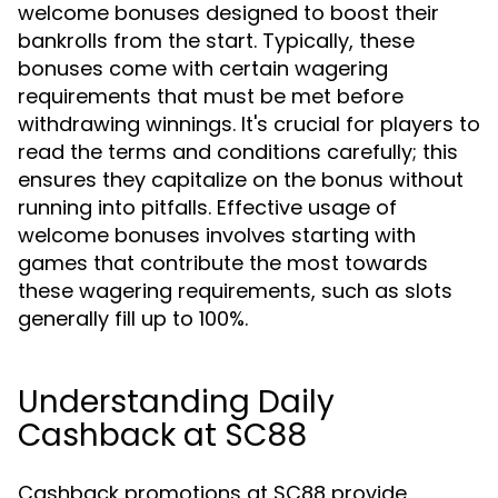
welcome bonuses designed to boost their
bankrolls from the start. Typically, these
bonuses come with certain wagering
requirements that must be met before
withdrawing winnings. It's crucial for players to
read the terms and conditions carefully; this
ensures they capitalize on the bonus without
running into pitfalls. Effective usage of
welcome bonuses involves starting with
games that contribute the most towards
these wagering requirements, such as slots
generally fill up to 100%.
Understanding Daily
Cashback at SC88
Cashback promotions at SC88 provide