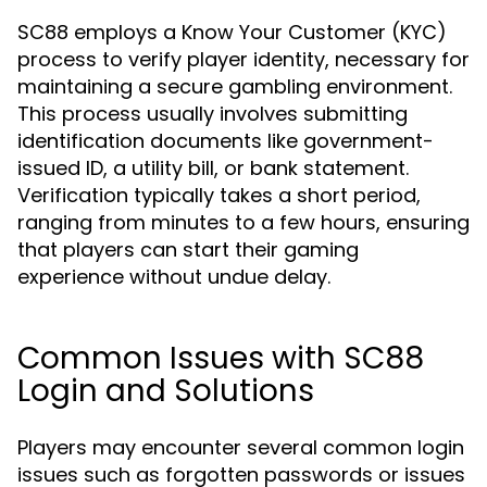
SC88 employs a Know Your Customer (KYC)
process to verify player identity, necessary for
maintaining a secure gambling environment.
This process usually involves submitting
identification documents like government-
issued ID, a utility bill, or bank statement.
Verification typically takes a short period,
ranging from minutes to a few hours, ensuring
that players can start their gaming
experience without undue delay.
Common Issues with SC88
Login and Solutions
Players may encounter several common login
issues such as forgotten passwords or issues