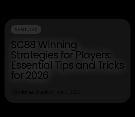
GAMBLING
SC88 Winning
Strategies for Players:
Essential Tips and Tricks
for 2026
Michael Murphy
Apr 9, 2026
M