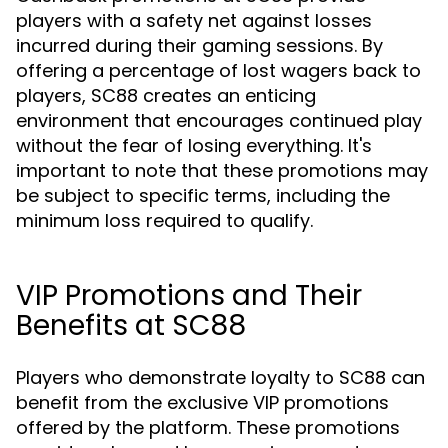
players with a safety net against losses
incurred during their gaming sessions. By
offering a percentage of lost wagers back to
players, SC88 creates an enticing
environment that encourages continued play
without the fear of losing everything. It's
important to note that these promotions may
be subject to specific terms, including the
minimum loss required to qualify.
VIP Promotions and Their
Benefits at SC88
Players who demonstrate loyalty to SC88 can
benefit from the exclusive VIP promotions
offered by the platform. These promotions