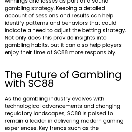
winnings and losses as part of a sound
gambling strategy. Keeping a detailed
account of sessions and results can help
identify patterns and behaviors that could
indicate a need to adjust the betting strategy.
Not only does this provide insights into
gambling habits, but it can also help players
enjoy their time at SC88 more responsibly.
The Future of Gambling
with SC88
As the gambling industry evolves with
technological advancements and changing
regulatory landscapes, SC88 is poised to
remain a leader in delivering modern gaming
experiences. Key trends such as the