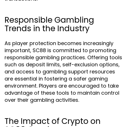
Responsible Gambling
Trends in the Industry
As player protection becomes increasingly
important, SC88 is committed to promoting
responsible gambling practices. Offering tools
such as deposit limits, self-exclusion options,
and access to gambling support resources
are essential in fostering a safer gaming
environment. Players are encouraged to take
advantage of these tools to maintain control
over their gambling activities.
The Impact of Crypto on