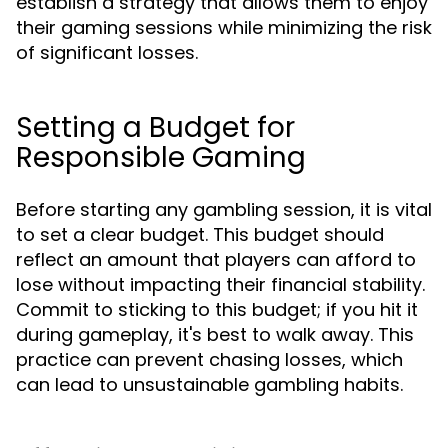
establish a strategy that allows them to enjoy
their gaming sessions while minimizing the risk
of significant losses.
Setting a Budget for
Responsible Gaming
Before starting any gambling session, it is vital
to set a clear budget. This budget should
reflect an amount that players can afford to
lose without impacting their financial stability.
Commit to sticking to this budget; if you hit it
during gameplay, it's best to walk away. This
practice can prevent chasing losses, which
can lead to unsustainable gambling habits.