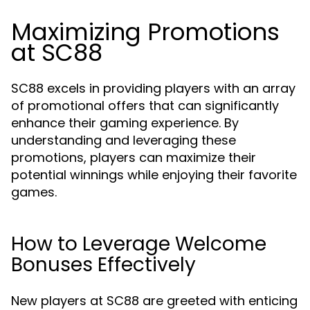
Maximizing Promotions
at SC88
SC88 excels in providing players with an array
of promotional offers that can significantly
enhance their gaming experience. By
understanding and leveraging these
promotions, players can maximize their
potential winnings while enjoying their favorite
games.
How to Leverage Welcome
Bonuses Effectively
New players at SC88 are greeted with enticing