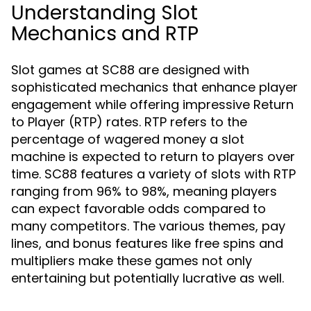
Understanding Slot
Mechanics and RTP
Slot games at SC88 are designed with
sophisticated mechanics that enhance player
engagement while offering impressive Return
to Player (RTP) rates. RTP refers to the
percentage of wagered money a slot
machine is expected to return to players over
time. SC88 features a variety of slots with RTP
ranging from 96% to 98%, meaning players
can expect favorable odds compared to
many competitors. The various themes, pay
lines, and bonus features like free spins and
multipliers make these games not only
entertaining but potentially lucrative as well.