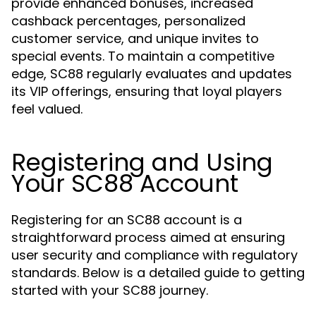
provide enhanced bonuses, increased
cashback percentages, personalized
customer service, and unique invites to
special events. To maintain a competitive
edge, SC88 regularly evaluates and updates
its VIP offerings, ensuring that loyal players
feel valued.
Registering and Using
Your SC88 Account
Registering for an SC88 account is a
straightforward process aimed at ensuring
user security and compliance with regulatory
standards. Below is a detailed guide to getting
started with your SC88 journey.