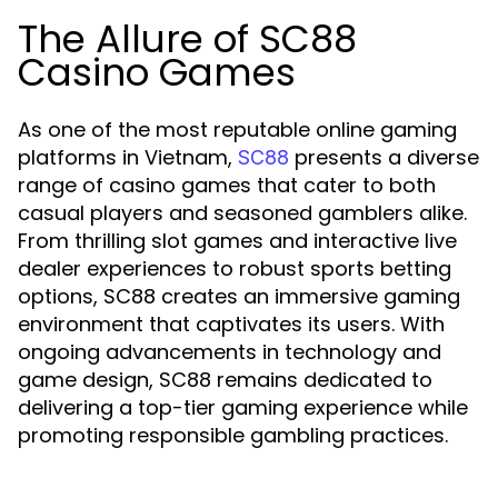
The Allure of SC88
Casino Games
As one of the most reputable online gaming
platforms in Vietnam,
presents a diverse
SC88
range of casino games that cater to both
casual players and seasoned gamblers alike.
From thrilling slot games and interactive live
dealer experiences to robust sports betting
options, SC88 creates an immersive gaming
environment that captivates its users. With
ongoing advancements in technology and
game design, SC88 remains dedicated to
delivering a top-tier gaming experience while
promoting responsible gambling practices.