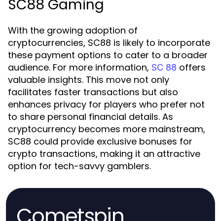
SC88 Gaming
With the growing adoption of
cryptocurrencies, SC88 is likely to incorporate
these payment options to cater to a broader
audience. For more information,
offers
SC 88
valuable insights. This move not only
facilitates faster transactions but also
enhances privacy for players who prefer not
to share personal financial details. As
cryptocurrency becomes more mainstream,
SC88 could provide exclusive bonuses for
crypto transactions, making it an attractive
option for tech-savvy gamblers.
Cometspin