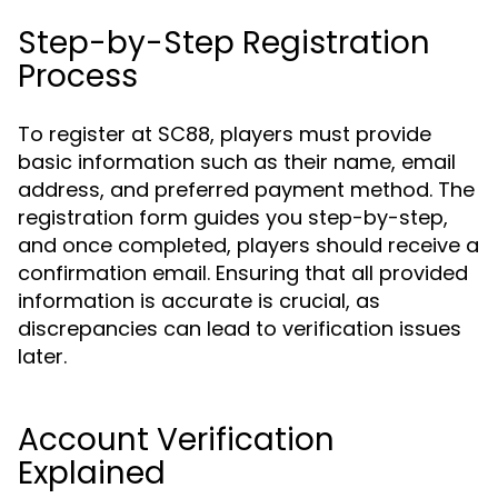
Step-by-Step Registration
Process
To register at SC88, players must provide
basic information such as their name, email
address, and preferred payment method. The
registration form guides you step-by-step,
and once completed, players should receive a
confirmation email. Ensuring that all provided
information is accurate is crucial, as
discrepancies can lead to verification issues
later.
Account Verification
Explained