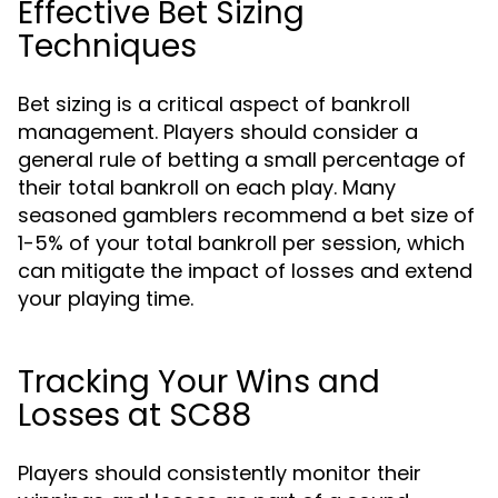
Effective Bet Sizing
Techniques
Bet sizing is a critical aspect of bankroll
management. Players should consider a
general rule of betting a small percentage of
their total bankroll on each play. Many
seasoned gamblers recommend a bet size of
1-5% of your total bankroll per session, which
can mitigate the impact of losses and extend
your playing time.
Tracking Your Wins and
Losses at SC88
Players should consistently monitor their