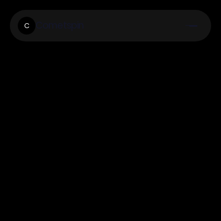
Cometspin
C