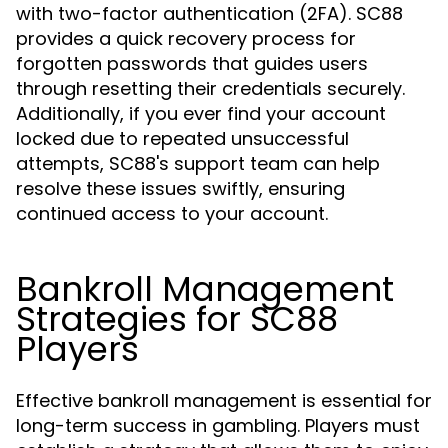
with two-factor authentication (2FA). SC88
provides a quick recovery process for
forgotten passwords that guides users
through resetting their credentials securely.
Additionally, if you ever find your account
locked due to repeated unsuccessful
attempts, SC88's support team can help
resolve these issues swiftly, ensuring
continued access to your account.
Bankroll Management
Strategies for SC88
Players
Effective bankroll management is essential for
long-term success in gambling. Players must