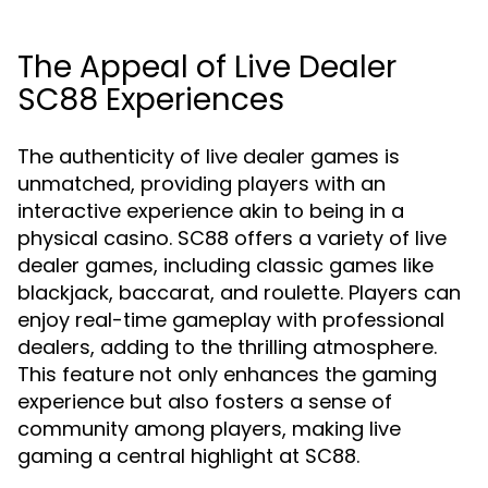
The Appeal of Live Dealer
SC88 Experiences
The authenticity of live dealer games is
unmatched, providing players with an
interactive experience akin to being in a
physical casino. SC88 offers a variety of live
dealer games, including classic games like
blackjack, baccarat, and roulette. Players can
enjoy real-time gameplay with professional
dealers, adding to the thrilling atmosphere.
This feature not only enhances the gaming
experience but also fosters a sense of
community among players, making live
gaming a central highlight at SC88.