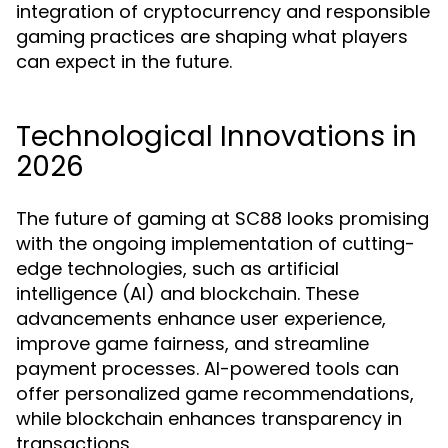
integration of cryptocurrency and responsible
gaming practices are shaping what players
can expect in the future.
Technological Innovations in
2026
The future of gaming at SC88 looks promising
with the ongoing implementation of cutting-
edge technologies, such as artificial
intelligence (AI) and blockchain. These
advancements enhance user experience,
improve game fairness, and streamline
payment processes. AI-powered tools can
offer personalized game recommendations,
while blockchain enhances transparency in
transactions.