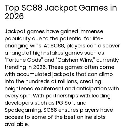
Top SC88 Jackpot Games in
2026
Jackpot games have gained immense
popularity due to the potential for life-
changing wins. At SC88, players can discover
a range of high-stakes games such as
"Fortune Gods" and "Caishen Wins," currently
trending in 2026. These games often come
with accumulated jackpots that can climb
into the hundreds of millions, creating
heightened excitement and anticipation with
every spin. With partnerships with leading
developers such as PG Soft and
Spadegaming, SC88 ensures players have
access to some of the best online slots
available.