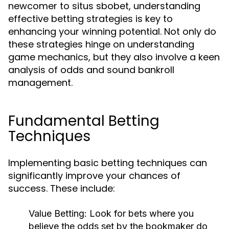
newcomer to situs sbobet, understanding
effective betting strategies is key to
enhancing your winning potential. Not only do
these strategies hinge on understanding
game mechanics, but they also involve a keen
analysis of odds and sound bankroll
management.
Fundamental Betting
Techniques
Implementing basic betting techniques can
significantly improve your chances of
success. These include:
Value Betting:
Look for bets where you
believe the odds set by the bookmaker do