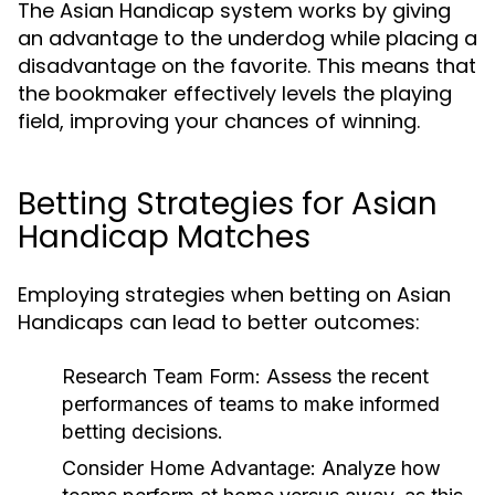
The Asian Handicap system works by giving
an advantage to the underdog while placing a
disadvantage on the favorite. This means that
the bookmaker effectively levels the playing
field, improving your chances of winning.
Betting Strategies for Asian
Handicap Matches
Employing strategies when betting on Asian
Handicaps can lead to better outcomes:
Research Team Form:
Assess the recent
performances of teams to make informed
betting decisions.
Consider Home Advantage:
Analyze how