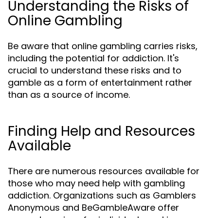
Understanding the Risks of
Online Gambling
Be aware that online gambling carries risks,
including the potential for addiction. It's
crucial to understand these risks and to
gamble as a form of entertainment rather
than as a source of income.
Finding Help and Resources
Available
There are numerous resources available for
those who may need help with gambling
addiction. Organizations such as Gamblers
Anonymous and BeGambleAware offer