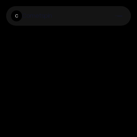
Cometspin
C