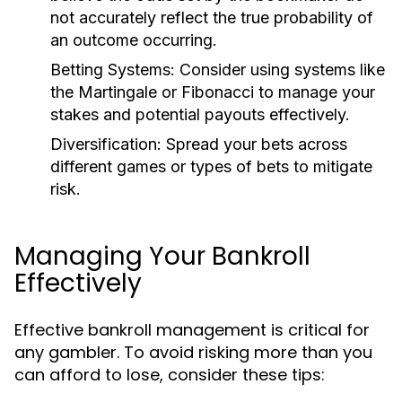
not accurately reflect the true probability of
an outcome occurring.
Betting Systems:
Consider using systems like
the Martingale or Fibonacci to manage your
stakes and potential payouts effectively.
Diversification:
Spread your bets across
different games or types of bets to mitigate
risk.
Managing Your Bankroll
Effectively
Effective bankroll management is critical for
any gambler. To avoid risking more than you
can afford to lose, consider these tips: