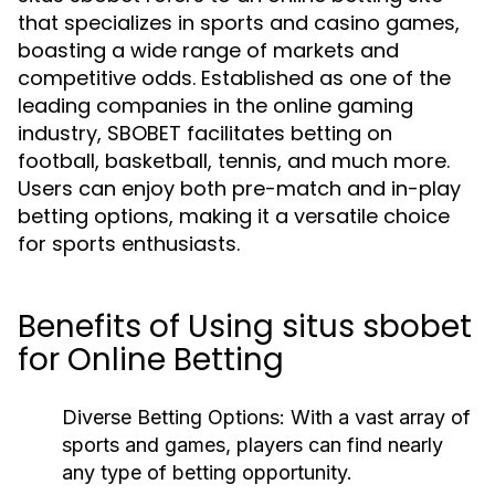
that specializes in sports and casino games,
boasting a wide range of markets and
competitive odds. Established as one of the
leading companies in the online gaming
industry, SBOBET facilitates betting on
football, basketball, tennis, and much more.
Users can enjoy both pre-match and in-play
betting options, making it a versatile choice
for sports enthusiasts.
Benefits of Using situs sbobet
for Online Betting
Diverse Betting Options:
With a vast array of
sports and games, players can find nearly
any type of betting opportunity.