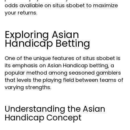
odds available on situs sbobet to maximize
your returns.
Exploring Asian
Handicap Betting
One of the unique features of situs sbobet is
its emphasis on Asian Handicap betting, a
popular method among seasoned gamblers
that levels the playing field between teams of
varying strengths.
Understanding the Asian
Handicap Concept