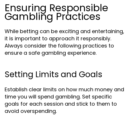
Ensuring Responsible
Gambling Practices
While betting can be exciting and entertaining,
it is important to approach it responsibly.
Always consider the following practices to
ensure a safe gambling experience.
Setting Limits and Goals
Establish clear limits on how much money and
time you will spend gambling. Set specific
goals for each session and stick to them to
avoid overspending.