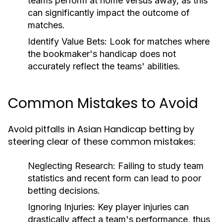
teams perform at home versus away, as this
can significantly impact the outcome of
matches.
Identify Value Bets:
Look for matches where
the bookmaker's handicap does not
accurately reflect the teams' abilities.
Common Mistakes to Avoid
Avoid pitfalls in Asian Handicap betting by
steering clear of these common mistakes:
Neglecting Research:
Failing to study team
statistics and recent form can lead to poor
betting decisions.
Ignoring Injuries:
Key player injuries can
drastically affect a team's performance, thus