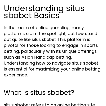
Understanding situs
sbobet Basics
In the realm of online gambling, many
platforms claim the spotlight, but few stand
out quite like
. This platform is
situs sbobet
pivotal for those looking to engage in sports
betting, particularly with its unique offerings
such as Asian Handicap betting.
Understanding how to navigate situs sbobet
is essential for maximizing your online betting
experience.
What is situs sbobet?
situs sbobet refers to an online betting site