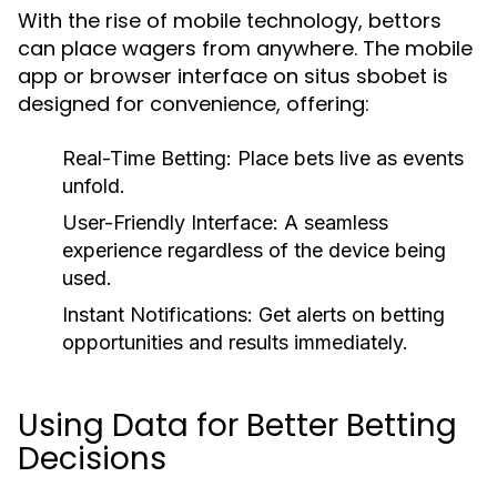
With the rise of mobile technology, bettors
can place wagers from anywhere. The mobile
app or browser interface on situs sbobet is
designed for convenience, offering:
Real-Time Betting:
Place bets live as events
unfold.
User-Friendly Interface:
A seamless
experience regardless of the device being
used.
Instant Notifications:
Get alerts on betting
opportunities and results immediately.
Using Data for Better Betting
Decisions