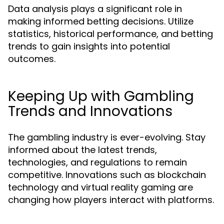
Data analysis plays a significant role in
making informed betting decisions. Utilize
statistics, historical performance, and betting
trends to gain insights into potential
outcomes.
Keeping Up with Gambling
Trends and Innovations
The gambling industry is ever-evolving. Stay
informed about the latest trends,
technologies, and regulations to remain
competitive. Innovations such as blockchain
technology and virtual reality gaming are
changing how players interact with platforms.