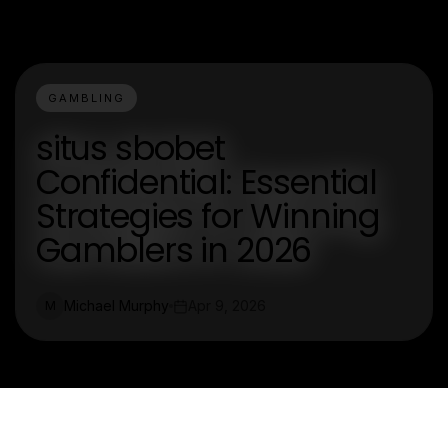
GAMBLING
situs sbobet
Confidential: Essential
Strategies for Winning
Gamblers in 2026
Michael Murphy
Apr 9, 2026
M