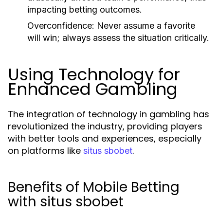
impacting betting outcomes.
Overconfidence:
Never assume a favorite
will win; always assess the situation critically.
Using Technology for
Enhanced Gambling
The integration of technology in gambling has
revolutionized the industry, providing players
with better tools and experiences, especially
on platforms like
.
situs sbobet
Benefits of Mobile Betting
with situs sbobet