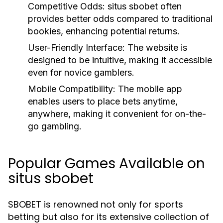
Competitive Odds:
situs sbobet often
provides better odds compared to traditional
bookies, enhancing potential returns.
User-Friendly Interface:
The website is
designed to be intuitive, making it accessible
even for novice gamblers.
Mobile Compatibility:
The mobile app
enables users to place bets anytime,
anywhere, making it convenient for on-the-
go gambling.
Popular Games Available on
situs sbobet
SBOBET is renowned not only for sports
betting but also for its extensive collection of