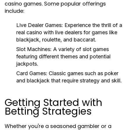
casino games. Some popular offerings
include:
Live Dealer Games:
Experience the thrill of a
real casino with live dealers for games like
blackjack, roulette, and baccarat.
Slot Machines:
A variety of slot games
featuring different themes and potential
jackpots.
Card Games:
Classic games such as poker
and blackjack that require strategy and skill.
Getting Started with
Betting Strategies
Whether you're a seasoned gambler or a