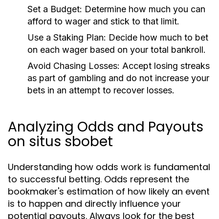
Set a Budget:
Determine how much you can
afford to wager and stick to that limit.
Use a Staking Plan:
Decide how much to bet
on each wager based on your total bankroll.
Avoid Chasing Losses:
Accept losing streaks
as part of gambling and do not increase your
bets in an attempt to recover losses.
Analyzing Odds and Payouts
on situs sbobet
Understanding how odds work is fundamental
to successful betting. Odds represent the
bookmaker's estimation of how likely an event
is to happen and directly influence your
potential payouts. Always look for the best