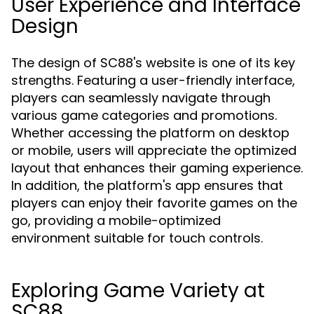
User Experience and Interface
Design
The design of SC88's website is one of its key
strengths. Featuring a user-friendly interface,
players can seamlessly navigate through
various game categories and promotions.
Whether accessing the platform on desktop
or mobile, users will appreciate the optimized
layout that enhances their gaming experience.
In addition, the platform's app ensures that
players can enjoy their favorite games on the
go, providing a mobile-optimized
environment suitable for touch controls.
Exploring Game Variety at
SC88