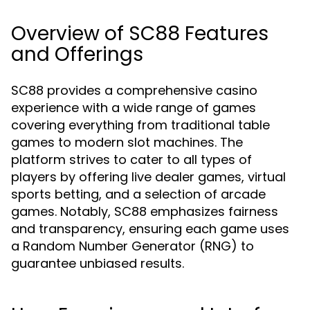
Overview of SC88 Features
and Offerings
SC88 provides a comprehensive casino
experience with a wide range of games
covering everything from traditional table
games to modern slot machines. The
platform strives to cater to all types of
players by offering live dealer games, virtual
sports betting, and a selection of arcade
games. Notably, SC88 emphasizes fairness
and transparency, ensuring each game uses
a Random Number Generator (RNG) to
guarantee unbiased results.