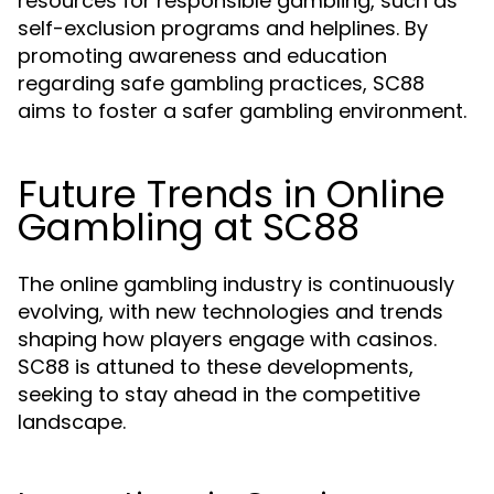
resources for responsible gambling, such as
self-exclusion programs and helplines. By
promoting awareness and education
regarding safe gambling practices, SC88
aims to foster a safer gambling environment.
Future Trends in Online
Gambling at SC88
The online gambling industry is continuously
evolving, with new technologies and trends
shaping how players engage with casinos.
SC88 is attuned to these developments,
seeking to stay ahead in the competitive
landscape.