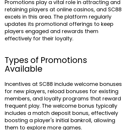
Promotions play a vital role in attracting and
retaining players at online casinos, and SC88
excels in this area. The platform regularly
updates its promotional offerings to keep
players engaged and rewards them
effectively for their loyalty.
Types of Promotions
Available
Incentives at SC88 include welcome bonuses
for new players, reload bonuses for existing
members, and loyalty programs that reward
frequent play. The welcome bonus typically
includes a match deposit bonus, effectively
boosting a player's initial bankroll, allowing
them to explore more games.