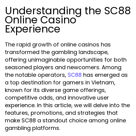
Understanding the SC88
Online Casino
Experience
The rapid growth of online casinos has
transformed the gambling landscape,
offering unimaginable opportunities for both
seasoned players and newcomers. Among
the notable operators,
has emerged as
SC88
a top destination for gamers in Vietnam,
known for its diverse game offerings,
competitive odds, and innovative user
experience. In this article, we will delve into the
features, promotions, and strategies that
make SC88 a standout choice among online
gambling platforms.