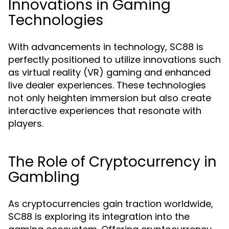
Innovations in Gaming
Technologies
With advancements in technology, SC88 is
perfectly positioned to utilize innovations such
as virtual reality (VR) gaming and enhanced
live dealer experiences. These technologies
not only heighten immersion but also create
interactive experiences that resonate with
players.
The Role of Cryptocurrency in
Gambling
As cryptocurrencies gain traction worldwide,
SC88 is exploring its integration into the