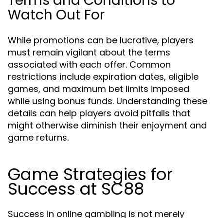
Terms and Conditions to
Watch Out For
While promotions can be lucrative, players
must remain vigilant about the terms
associated with each offer. Common
restrictions include expiration dates, eligible
games, and maximum bet limits imposed
while using bonus funds. Understanding these
details can help players avoid pitfalls that
might otherwise diminish their enjoyment and
game returns.
Game Strategies for
Success at SC88
Success in online gambling is not merely