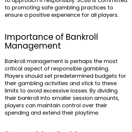
to approach it responsibly. SC88 is committed
to promoting safe gambling practices to
ensure a positive experience for all players.
Importance of Bankroll
Management
Bankroll management is perhaps the most
critical aspect of responsible gambling.
Players should set predetermined budgets for
their gambling activities and stick to these
limits to avoid excessive losses. By dividing
their bankroll into smaller session amounts,
players can maintain control over their
spending and extend their playtime.