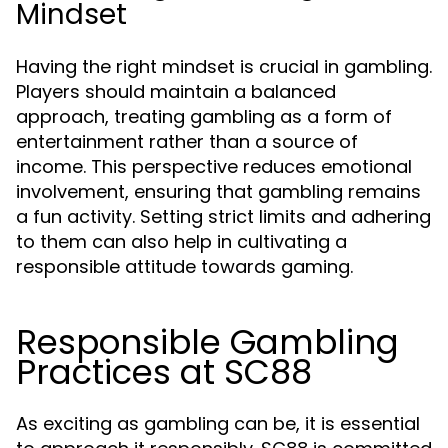
Mindset
Having the right mindset is crucial in gambling.
Players should maintain a balanced
approach, treating gambling as a form of
entertainment rather than a source of
income. This perspective reduces emotional
involvement, ensuring that gambling remains
a fun activity. Setting strict limits and adhering
to them can also help in cultivating a
responsible attitude towards gaming.
Responsible Gambling
Practices at SC88
As exciting as gambling can be, it is essential