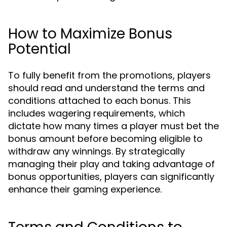
How to Maximize Bonus
Potential
To fully benefit from the promotions, players
should read and understand the terms and
conditions attached to each bonus. This
includes wagering requirements, which
dictate how many times a player must bet the
bonus amount before becoming eligible to
withdraw any winnings. By strategically
managing their play and taking advantage of
bonus opportunities, players can significantly
enhance their gaming experience.