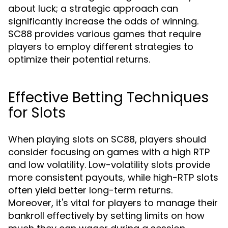
about luck; a strategic approach can
significantly increase the odds of winning.
SC88 provides various games that require
players to employ different strategies to
optimize their potential returns.
Effective Betting Techniques
for Slots
When playing slots on SC88, players should
consider focusing on games with a high RTP
and low volatility. Low-volatility slots provide
more consistent payouts, while high-RTP slots
often yield better long-term returns.
Moreover, it's vital for players to manage their
bankroll effectively by setting limits on how