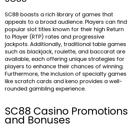
SC88 boasts a rich library of games that
appeals to a broad audience. Players can find
popular slot titles known for their high Return
to Player (RTP) rates and progressive
jackpots. Additionally, traditional table games
such as blackjack, roulette, and baccarat are
available, each offering unique strategies for
players to enhance their chances of winning.
Furthermore, the inclusion of specialty games
like scratch cards and keno provides a well-
rounded gambling experience.
SC88 Casino Promotions
and Bonuses