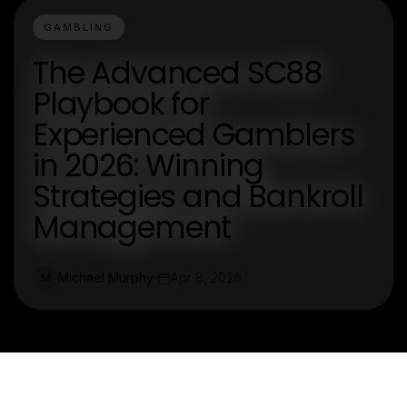
GAMBLING
The Advanced SC88
Playbook for
Experienced Gamblers
in 2026: Winning
Strategies and Bankroll
Management
Michael Murphy
Apr 8, 2026
M