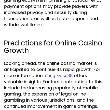
gaming ecosystem. Offering cryptocurrency
payment options may provide players with
increased privacy and security during
transactions, as well as faster deposit and
withdrawal times.
Predictions for Online Casino
Growth
Looking ahead, the online casino market is
anticipated to continue its rapid growth. For
more information,
offers
đăng ký sc88
valuable insights. Factors contributing to this
include the increasing popularity of mobile
gaming, the expansion of legal online
gambling in various jurisdictions, and the
continued improvement in game offerings.