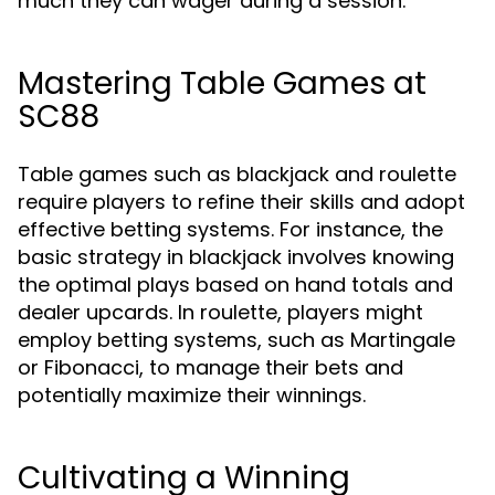
much they can wager during a session.
Mastering Table Games at
SC88
Table games such as blackjack and roulette
require players to refine their skills and adopt
effective betting systems. For instance, the
basic strategy in blackjack involves knowing
the optimal plays based on hand totals and
dealer upcards. In roulette, players might
employ betting systems, such as Martingale
or Fibonacci, to manage their bets and
potentially maximize their winnings.
Cultivating a Winning