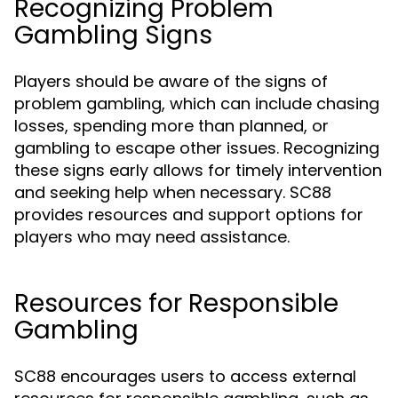
Recognizing Problem
Gambling Signs
Players should be aware of the signs of
problem gambling, which can include chasing
losses, spending more than planned, or
gambling to escape other issues. Recognizing
these signs early allows for timely intervention
and seeking help when necessary. SC88
provides resources and support options for
players who may need assistance.
Resources for Responsible
Gambling
SC88 encourages users to access external