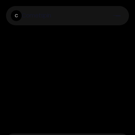
Cometspin
C