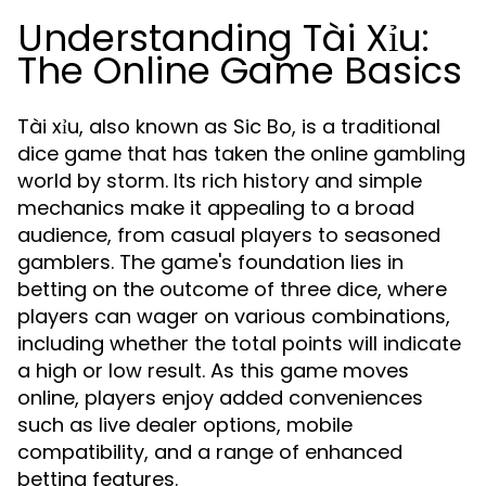
Understanding Tài Xỉu:
The Online Game Basics
Tài xỉu, also known as Sic Bo, is a traditional
dice game that has taken the online gambling
world by storm. Its rich history and simple
mechanics make it appealing to a broad
audience, from casual players to seasoned
gamblers. The game's foundation lies in
betting on the outcome of three dice, where
players can wager on various combinations,
including whether the total points will indicate
a high or low result. As this game moves
online, players enjoy added conveniences
such as live dealer options, mobile
compatibility, and a range of enhanced
betting features.