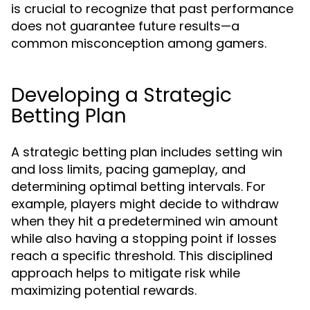
is crucial to recognize that past performance
does not guarantee future results—a
common misconception among gamers.
Developing a Strategic
Betting Plan
A strategic betting plan includes setting win
and loss limits, pacing gameplay, and
determining optimal betting intervals. For
example, players might decide to withdraw
when they hit a predetermined win amount
while also having a stopping point if losses
reach a specific threshold. This disciplined
approach helps to mitigate risk while
maximizing potential rewards.