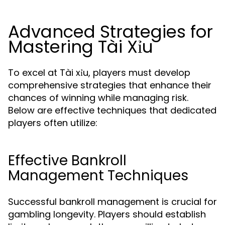
Advanced Strategies for
Mastering Tài Xỉu
To excel at Tài xỉu, players must develop
comprehensive strategies that enhance their
chances of winning while managing risk.
Below are effective techniques that dedicated
players often utilize:
Effective Bankroll
Management Techniques
Successful bankroll management is crucial for
gambling longevity. Players should establish