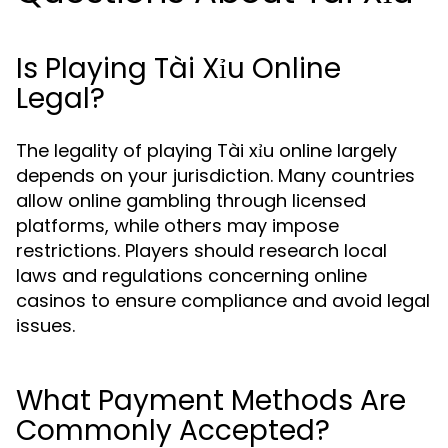
Is Playing Tài Xỉu Online
Legal?
The legality of playing Tài xỉu online largely
depends on your jurisdiction. Many countries
allow online gambling through licensed
platforms, while others may impose
restrictions. Players should research local
laws and regulations concerning online
casinos to ensure compliance and avoid legal
issues.
What Payment Methods Are
Commonly Accepted?