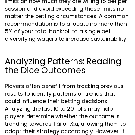
limits on how much they are willing to bet per
session and avoid exceeding these limits no
matter the betting circumstances. A common
recommendation is to allocate no more than
5% of your total bankroll to a single bet,
diversifying wagers to increase sustainability.
Analyzing Patterns: Reading
the Dice Outcomes
Players often benefit from tracking previous
results to identify patterns or trends that
could influence their betting decisions.
Analyzing the last 10 to 20 rolls may help
players determine whether the outcome is
trending towards Tài or Xỉu, allowing them to
adapt their strategy accordingly. However, it