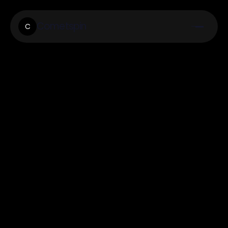
Cometspin
C