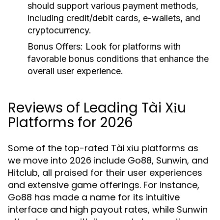
should support various payment methods,
including credit/debit cards, e-wallets, and
cryptocurrency.
Bonus Offers:
Look for platforms with
favorable bonus conditions that enhance the
overall user experience.
Reviews of Leading Tài Xỉu
Platforms for 2026
Some of the top-rated Tài xỉu platforms as
we move into 2026 include Go88, Sunwin, and
Hitclub, all praised for their user experiences
and extensive game offerings. For instance,
Go88 has made a name for its intuitive
interface and high payout rates, while Sunwin