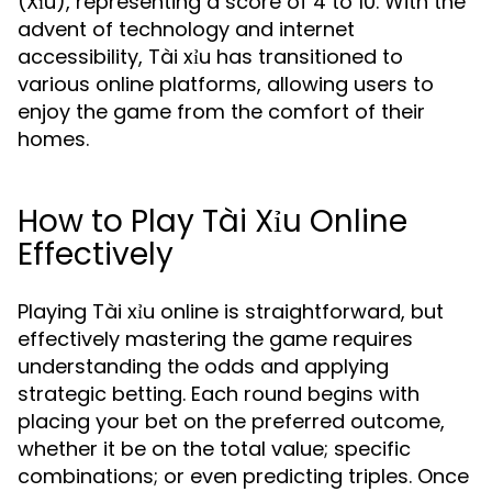
(Xỉu), representing a score of 4 to 10. With the
advent of technology and internet
accessibility, Tài xỉu has transitioned to
various online platforms, allowing users to
enjoy the game from the comfort of their
homes.
How to Play Tài Xỉu Online
Effectively
Playing Tài xỉu online is straightforward, but
effectively mastering the game requires
understanding the odds and applying
strategic betting. Each round begins with
placing your bet on the preferred outcome,
whether it be on the total value; specific
combinations; or even predicting triples. Once