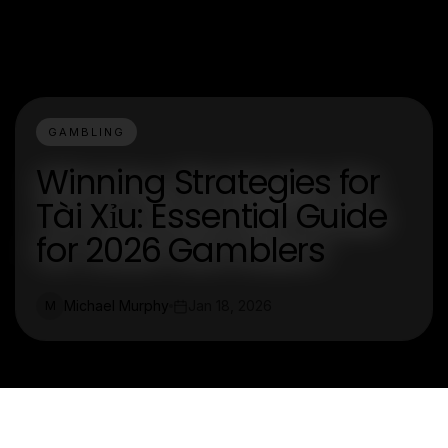
GAMBLING
Winning Strategies for
Tài Xỉu: Essential Guide
for 2026 Gamblers
Michael Murphy
Jan 18, 2026
M