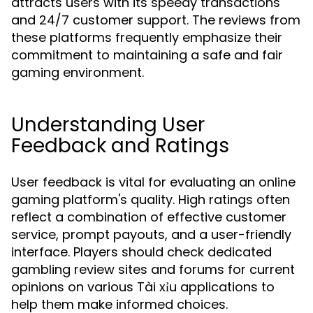
attracts users with its speedy transactions
and 24/7 customer support. The reviews from
these platforms frequently emphasize their
commitment to maintaining a safe and fair
gaming environment.
Understanding User
Feedback and Ratings
User feedback is vital for evaluating an online
gaming platform's quality. High ratings often
reflect a combination of effective customer
service, prompt payouts, and a user-friendly
interface. Players should check dedicated
gambling review sites and forums for current
opinions on various Tài xỉu applications to
help them make informed choices.