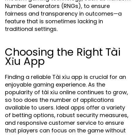
Number Generators (RNGs), to ensure
fairness and transparency in outcomes—a
feature that is sometimes lacking in
traditional settings.
Choosing the Right Tài
Xỉu App
Finding a reliable Tài xỉu app is crucial for an
enjoyable gaming experience. As the
popularity of tài xỉu online continues to grow,
so too does the number of applications
available to users. Ideal apps offer a variety
of betting options, robust security measures,
and responsive customer service to ensure
that players can focus on the game without