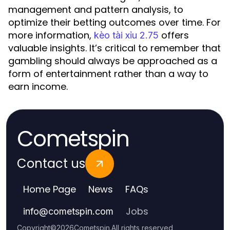
management and pattern analysis, to
optimize their betting outcomes over time. For
more information,
offers
kèo tài xỉu 2.75
valuable insights. It’s critical to remember that
gambling should always be approached as a
form of entertainment rather than a way to
earn income.
Cometspin
Contact us
Home Page
News
FAQs
Jobs
info
@
cometspin.com
Copyright
©
2026
Cometspin
.
All rights reserved