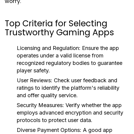
worry.
Top Criteria for Selecting
Trustworthy Gaming Apps
Licensing and Regulation:
Ensure the app
operates under a valid license from
recognized regulatory bodies to guarantee
player safety.
User Reviews:
Check user feedback and
ratings to identify the platform's reliability
and offer quality service.
Security Measures:
Verify whether the app
employs advanced encryption and security
protocols to protect user data.
Diverse Payment Options:
A good app