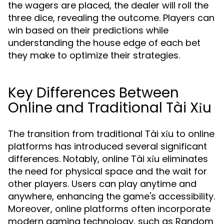
the wagers are placed, the dealer will roll the
three dice, revealing the outcome. Players can
win based on their predictions while
understanding the house edge of each bet
they make to optimize their strategies.
Key Differences Between
Online and Traditional Tài Xỉu
The transition from traditional Tài xỉu to online
platforms has introduced several significant
differences. Notably, online Tài xỉu eliminates
the need for physical space and the wait for
other players. Users can play anytime and
anywhere, enhancing the game's accessibility.
Moreover, online platforms often incorporate
modern gaming technology, such as Random