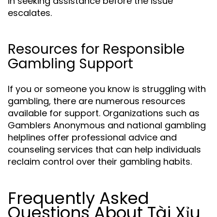
in seeking assistance before the issue
escalates.
Resources for Responsible
Gambling Support
If you or someone you know is struggling with
gambling, there are numerous resources
available for support. Organizations such as
Gamblers Anonymous and national gambling
helplines offer professional advice and
counseling services that can help individuals
reclaim control over their gambling habits.
Frequently Asked
Questions About Tài Xỉu