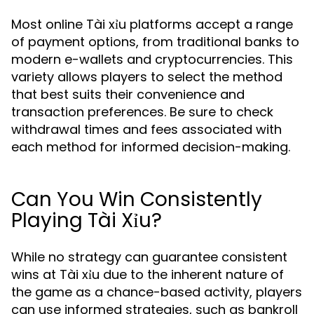
Most online Tài xỉu platforms accept a range
of payment options, from traditional banks to
modern e-wallets and cryptocurrencies. This
variety allows players to select the method
that best suits their convenience and
transaction preferences. Be sure to check
withdrawal times and fees associated with
each method for informed decision-making.
Can You Win Consistently
Playing Tài Xỉu?
While no strategy can guarantee consistent
wins at Tài xỉu due to the inherent nature of
the game as a chance-based activity, players
can use informed strategies, such as bankroll