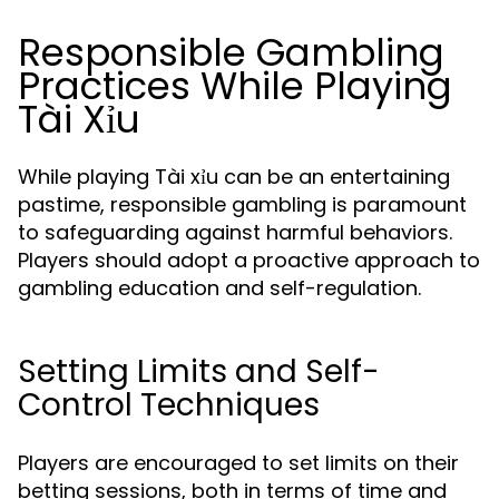
Responsible Gambling
Practices While Playing
Tài Xỉu
While playing Tài xỉu can be an entertaining
pastime, responsible gambling is paramount
to safeguarding against harmful behaviors.
Players should adopt a proactive approach to
gambling education and self-regulation.
Setting Limits and Self-
Control Techniques
Players are encouraged to set limits on their
betting sessions, both in terms of time and