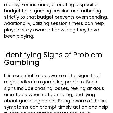
money. For instance, allocating a specific
budget for a gaming session and adhering
strictly to that budget prevents overspending.
Additionally, utilizing session timers can help
players stay aware of how long they have
been playing.
Identifying Signs of Problem
Gambling
It is essential to be aware of the signs that
might indicate a gambling problem. Such
signs include chasing losses, feeling anxious
or irritable when not gambling, and lying
about gambling habits. Being aware of these
symptoms can prompt timely action and help