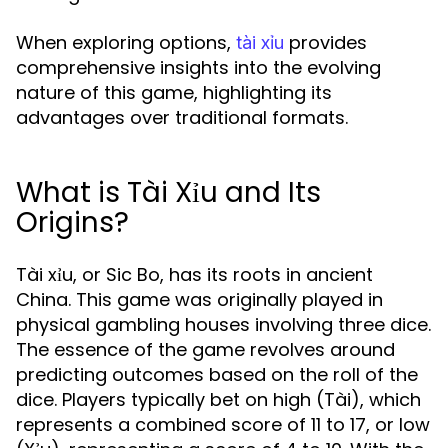
When exploring options,
provides
tài xỉu
comprehensive insights into the evolving
nature of this game, highlighting its
advantages over traditional formats.
What is Tài Xỉu and Its
Origins?
Tài xỉu, or Sic Bo, has its roots in ancient
China. This game was originally played in
physical gambling houses involving three dice.
The essence of the game revolves around
predicting outcomes based on the roll of the
dice. Players typically bet on high (Tài), which
represents a combined score of 11 to 17, or low