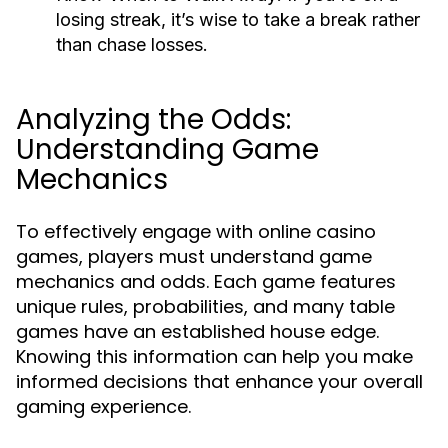
losing streak, it’s wise to take a break rather
than chase losses.
Analyzing the Odds:
Understanding Game
Mechanics
To effectively engage with online casino
games, players must understand game
mechanics and odds. Each game features
unique rules, probabilities, and many table
games have an established house edge.
Knowing this information can help you make
informed decisions that enhance your overall
gaming experience.