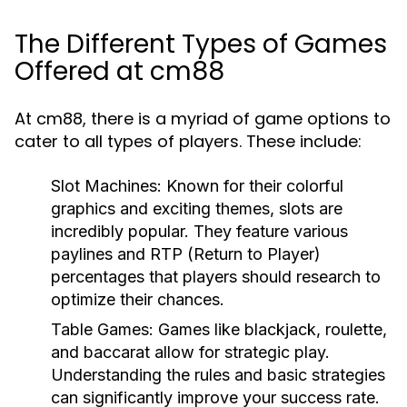
The Different Types of Games
Offered at cm88
At cm88, there is a myriad of game options to
cater to all types of players. These include:
Slot Machines:
Known for their colorful
graphics and exciting themes, slots are
incredibly popular. They feature various
paylines and RTP (Return to Player)
percentages that players should research to
optimize their chances.
Table Games:
Games like blackjack, roulette,
and baccarat allow for strategic play.
Understanding the rules and basic strategies
can significantly improve your success rate.