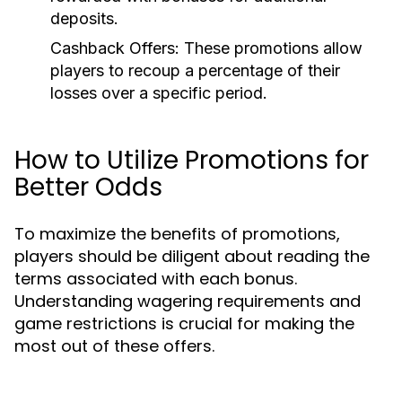
deposits.
Cashback Offers:
These promotions allow
players to recoup a percentage of their
losses over a specific period.
How to Utilize Promotions for
Better Odds
To maximize the benefits of promotions,
players should be diligent about reading the
terms associated with each bonus.
Understanding wagering requirements and
game restrictions is crucial for making the
most out of these offers.