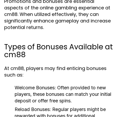
Promotions and bonuses are essential
aspects of the online gambling experience at
cm88. When utilized effectively, they can
significantly enhance gameplay and increase
potential returns.
Types of Bonuses Available at
cm88
At cm88, players may find enticing bonuses
such as:
Welcome Bonuses:
Often provided to new
players, these bonuses can match your initial
deposit or offer free spins.
Reload Bonuses:
Regular players might be
rewarded with bonuses for additional