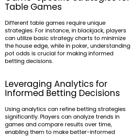
Table Games
Different table games require unique
strategies. For instance, in blackjack, players
can utilize basic strategy charts to minimize
the house edge, while in poker, understanding
pot odds is crucial for making informed
betting decisions.
Leveraging Analytics for
Informed Betting Decisions
Using analytics can refine betting strategies
significantly. Players can analyze trends in
games and compare results over time,
enabling them to make better-informed