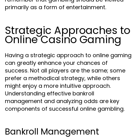
primarily as a form of entertainment.
Strategic Approaches to
Online Casino Gaming
Having a strategic approach to online gaming
can greatly enhance your chances of
success. Not all players are the same; some
prefer a methodical strategy, while others
might enjoy a more intuitive approach.
Understanding effective bankroll
management and analyzing odds are key
components of successful online gambling.
Bankroll Management