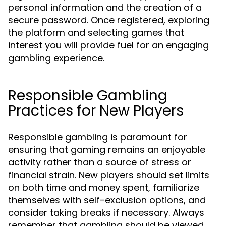
personal information and the creation of a
secure password. Once registered, exploring
the platform and selecting games that
interest you will provide fuel for an engaging
gambling experience.
Responsible Gambling
Practices for New Players
Responsible gambling is paramount for
ensuring that gaming remains an enjoyable
activity rather than a source of stress or
financial strain. New players should set limits
on both time and money spent, familiarize
themselves with self-exclusion options, and
consider taking breaks if necessary. Always
remember that gambling should be viewed