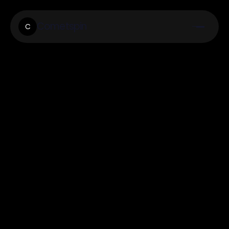
Cometspin
C