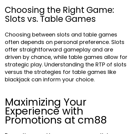
Choosing the Right Game:
Slots vs. Table Games
Choosing between slots and table games
often depends on personal preference. Slots
offer straightforward gameplay and are
driven by chance, while table games allow for
strategic play. Understanding the RTP of slots
versus the strategies for table games like
blackjack can inform your choice.
Maximizing Your
Experience with
Promotions at cm88