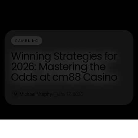
GAMBLING
Winning Strategies for
2026: Mastering the
Odds at cm88 Casino
Michael Murphy
Jan 17, 2026
M