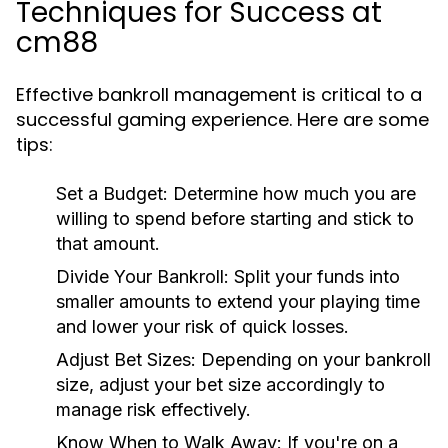
Techniques for Success at
cm88
Effective bankroll management is critical to a
successful gaming experience. Here are some
tips:
Set a Budget:
Determine how much you are
willing to spend before starting and stick to
that amount.
Divide Your Bankroll:
Split your funds into
smaller amounts to extend your playing time
and lower your risk of quick losses.
Adjust Bet Sizes:
Depending on your bankroll
size, adjust your bet size accordingly to
manage risk effectively.
Know When to Walk Away:
If you're on a