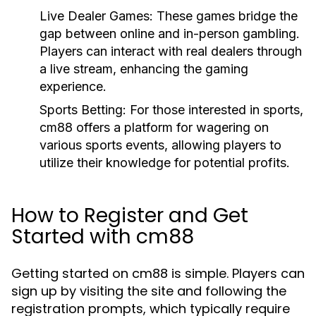
Live Dealer Games:
These games bridge the
gap between online and in-person gambling.
Players can interact with real dealers through
a live stream, enhancing the gaming
experience.
Sports Betting:
For those interested in sports,
cm88 offers a platform for wagering on
various sports events, allowing players to
utilize their knowledge for potential profits.
How to Register and Get
Started with cm88
Getting started on cm88 is simple. Players can
sign up by visiting the site and following the
registration prompts, which typically require