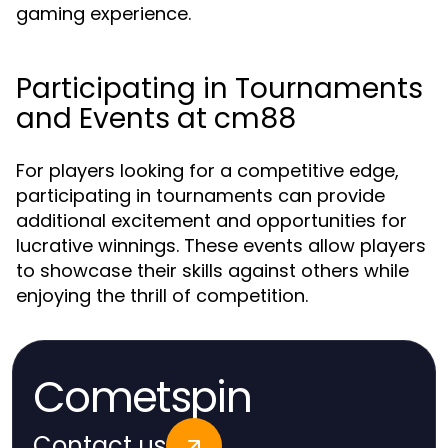
gaming experience.
Participating in Tournaments
and Events at cm88
For players looking for a competitive edge,
participating in tournaments can provide
additional excitement and opportunities for
lucrative winnings. These events allow players
to showcase their skills against others while
enjoying the thrill of competition.
Cometspin
Contact us