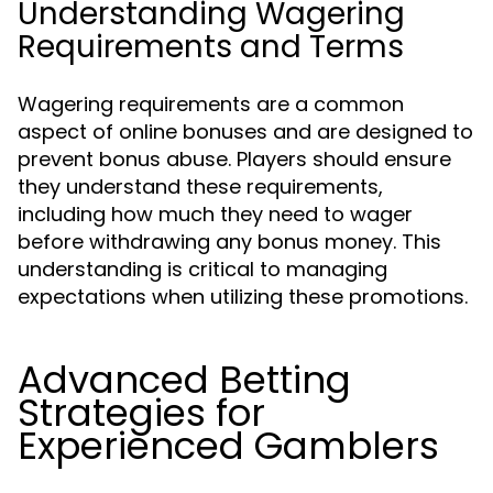
Understanding Wagering
Requirements and Terms
Wagering requirements are a common
aspect of online bonuses and are designed to
prevent bonus abuse. Players should ensure
they understand these requirements,
including how much they need to wager
before withdrawing any bonus money. This
understanding is critical to managing
expectations when utilizing these promotions.
Advanced Betting
Strategies for
Experienced Gamblers