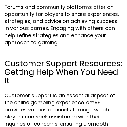
Forums and community platforms offer an
opportunity for players to share experiences,
strategies, and advice on achieving success
in various games. Engaging with others can
help refine strategies and enhance your
approach to gaming.
Customer Support Resources:
Getting Help When You Need
It
Customer support is an essential aspect of
the online gambling experience. cm88
provides various channels through which
players can seek assistance with their
inquiries or concerns, ensuring a smooth