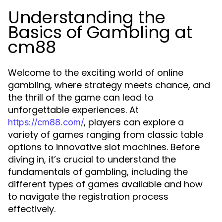
Understanding the
Basics of Gambling at
cm88
Welcome to the exciting world of online
gambling, where strategy meets chance, and
the thrill of the game can lead to
unforgettable experiences. At
, players can explore a
https://cm88.com/
variety of games ranging from classic table
options to innovative slot machines. Before
diving in, it’s crucial to understand the
fundamentals of gambling, including the
different types of games available and how
to navigate the registration process
effectively.