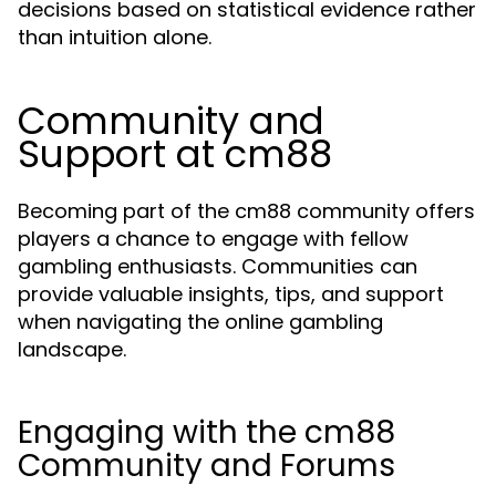
decisions based on statistical evidence rather
than intuition alone.
Community and
Support at cm88
Becoming part of the cm88 community offers
players a chance to engage with fellow
gambling enthusiasts. Communities can
provide valuable insights, tips, and support
when navigating the online gambling
landscape.
Engaging with the cm88
Community and Forums