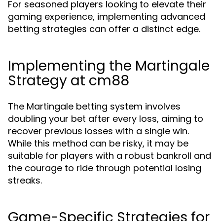
For seasoned players looking to elevate their
gaming experience, implementing advanced
betting strategies can offer a distinct edge.
Implementing the Martingale
Strategy at cm88
The Martingale betting system involves
doubling your bet after every loss, aiming to
recover previous losses with a single win.
While this method can be risky, it may be
suitable for players with a robust bankroll and
the courage to ride through potential losing
streaks.
Game-Specific Strategies for