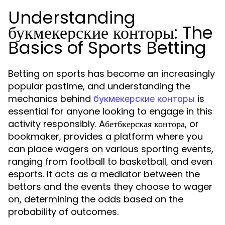
Understanding
букмекерские конторы: The
Basics of Sports Betting
Betting on sports has become an increasingly
popular pastime, and understanding the
mechanics behind
is
букмекерские конторы
essential for anyone looking to engage in this
activity responsibly. Aбетбкерская контора, or
bookmaker, provides a platform where you
can place wagers on various sporting events,
ranging from football to basketball, and even
esports. It acts as a mediator between the
bettors and the events they choose to wager
on, determining the odds based on the
probability of outcomes.