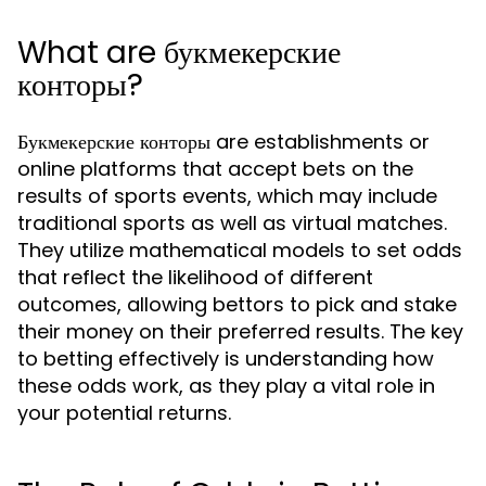
What are букмекерские
конторы?
Букмекерские конторы are establishments or
online platforms that accept bets on the
results of sports events, which may include
traditional sports as well as virtual matches.
They utilize mathematical models to set odds
that reflect the likelihood of different
outcomes, allowing bettors to pick and stake
their money on their preferred results. The key
to betting effectively is understanding how
these odds work, as they play a vital role in
your potential returns.