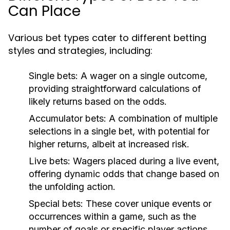
Can Place
Various bet types cater to different betting
styles and strategies, including:
Single bets:
A wager on a single outcome,
providing straightforward calculations of
likely returns based on the odds.
Accumulator bets:
A combination of multiple
selections in a single bet, with potential for
higher returns, albeit at increased risk.
Live bets:
Wagers placed during a live event,
offering dynamic odds that change based on
the unfolding action.
Special bets:
These cover unique events or
occurrences within a game, such as the
number of goals or specific player actions.