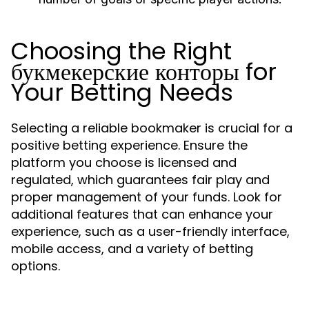
Choosing the Right
букмекерские конторы for
Your Betting Needs
Selecting a reliable bookmaker is crucial for a
positive betting experience. Ensure the
platform you choose is licensed and
regulated, which guarantees fair play and
proper management of your funds. Look for
additional features that can enhance your
experience, such as a user-friendly interface,
mobile access, and a variety of betting
options.