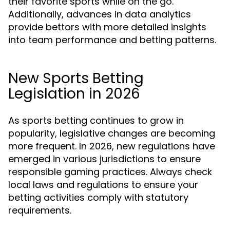
their favorite sports while on the go.
Additionally, advances in data analytics
provide bettors with more detailed insights
into team performance and betting patterns.
New Sports Betting
Legislation in 2026
As sports betting continues to grow in
popularity, legislative changes are becoming
more frequent. In 2026, new regulations have
emerged in various jurisdictions to ensure
responsible gaming practices. Always check
local laws and regulations to ensure your
betting activities comply with statutory
requirements.