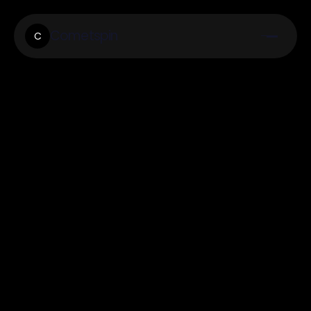
Cometspin
C