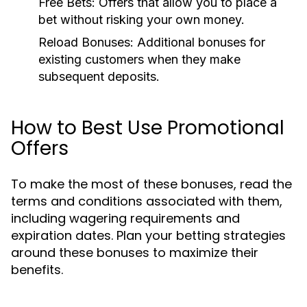
Free Bets:
Offers that allow you to place a
bet without risking your own money.
Reload Bonuses:
Additional bonuses for
existing customers when they make
subsequent deposits.
How to Best Use Promotional
Offers
To make the most of these bonuses, read the
terms and conditions associated with them,
including wagering requirements and
expiration dates. Plan your betting strategies
around these bonuses to maximize their
benefits.