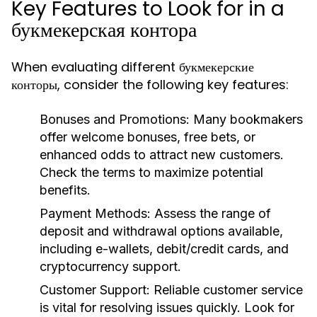
Key Features to Look for in a
букмекерская контора
When evaluating different букмекерские
конторы, consider the following key features:
Bonuses and Promotions:
Many bookmakers
offer welcome bonuses, free bets, or
enhanced odds to attract new customers.
Check the terms to maximize potential
benefits.
Payment Methods:
Assess the range of
deposit and withdrawal options available,
including e-wallets, debit/credit cards, and
cryptocurrency support.
Customer Support:
Reliable customer service
is vital for resolving issues quickly. Look for