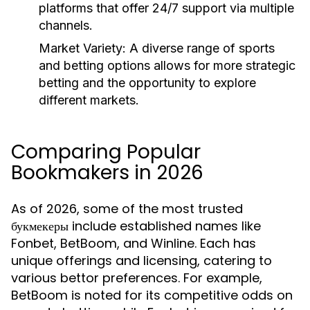
platforms that offer 24/7 support via multiple
channels.
Market Variety:
A diverse range of sports
and betting options allows for more strategic
betting and the opportunity to explore
different markets.
Comparing Popular
Bookmakers in 2026
As of 2026, some of the most trusted
букмекеры include established names like
Fonbet, BetBoom, and Winline. Each has
unique offerings and licensing, catering to
various bettor preferences. For example,
BetBoom is noted for its competitive odds on