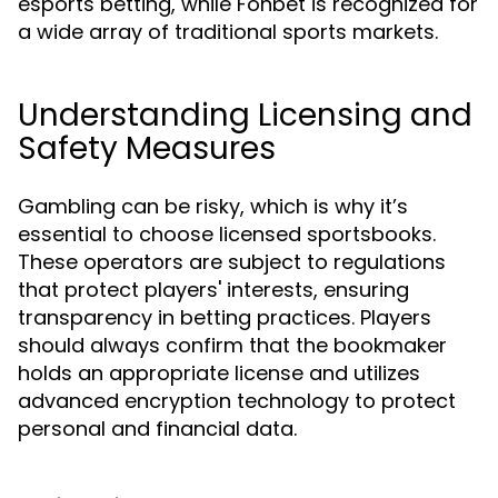
esports betting, while Fonbet is recognized for
a wide array of traditional sports markets.
Understanding Licensing and
Safety Measures
Gambling can be risky, which is why it’s
essential to choose licensed sportsbooks.
These operators are subject to regulations
that protect players' interests, ensuring
transparency in betting practices. Players
should always confirm that the bookmaker
holds an appropriate license and utilizes
advanced encryption technology to protect
personal and financial data.