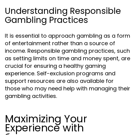
Understanding Responsible
Gambling Practices
It is essential to approach gambling as a form
of entertainment rather than a source of
income. Responsible gambling practices, such
as setting limits on time and money spent, are
crucial for ensuring a healthy gaming
experience. Self-exclusion programs and
support resources are also available for
those who may need help with managing their
gambling activities.
Maximizing Your
Experience with