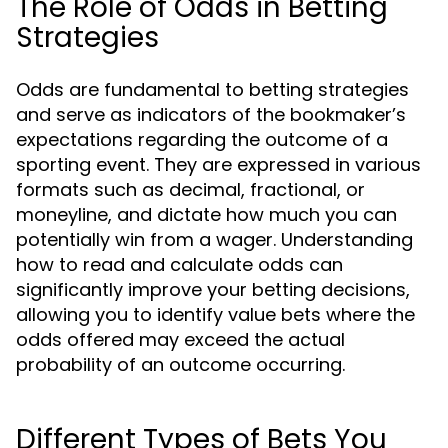
The Role of Odds in Betting
Strategies
Odds are fundamental to betting strategies
and serve as indicators of the bookmaker’s
expectations regarding the outcome of a
sporting event. They are expressed in various
formats such as decimal, fractional, or
moneyline, and dictate how much you can
potentially win from a wager. Understanding
how to read and calculate odds can
significantly improve your betting decisions,
allowing you to identify value bets where the
odds offered may exceed the actual
probability of an outcome occurring.
Different Types of Bets You