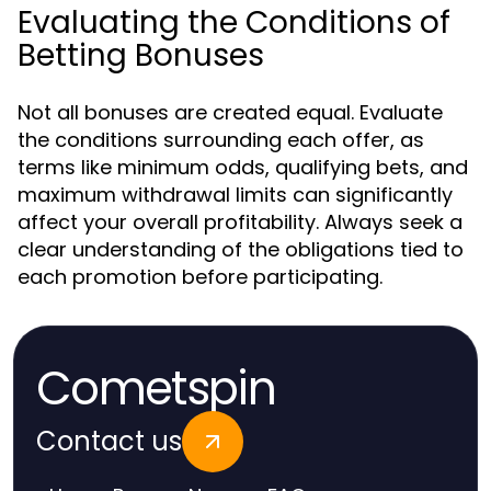
Evaluating the Conditions of
Betting Bonuses
Not all bonuses are created equal. Evaluate
the conditions surrounding each offer, as
terms like minimum odds, qualifying bets, and
maximum withdrawal limits can significantly
affect your overall profitability. Always seek a
clear understanding of the obligations tied to
each promotion before participating.
Cometspin
Contact us