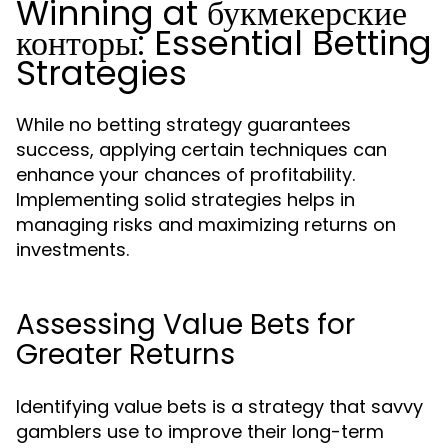
Winning at букмекерские
конторы: Essential Betting
Strategies
While no betting strategy guarantees
success, applying certain techniques can
enhance your chances of profitability.
Implementing solid strategies helps in
managing risks and maximizing returns on
investments.
Assessing Value Bets for
Greater Returns
Identifying value bets is a strategy that savvy
gamblers use to improve their long-term