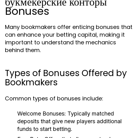
букмекерские конторы
Bonuses
Many bookmakers offer enticing bonuses that
can enhance your betting capital, making it
important to understand the mechanics
behind them.
Types of Bonuses Offered by
Bookmakers
Common types of bonuses include:
Welcome Bonuses:
Typically matched
deposits that give new players additional
funds to start betting.