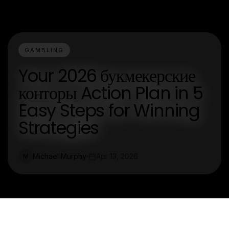
GAMBLING
Your 2026 букмекерские
конторы Action Plan in 5
Easy Steps for Winning
Strategies
Michael Murphy
Apr 13, 2026
M