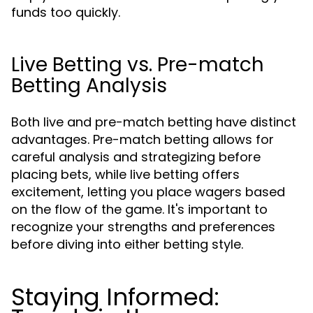
funds too quickly.
Live Betting vs. Pre-match
Betting Analysis
Both live and pre-match betting have distinct
advantages. Pre-match betting allows for
careful analysis and strategizing before
placing bets, while live betting offers
excitement, letting you place wagers based
on the flow of the game. It's important to
recognize your strengths and preferences
before diving into either betting style.
Staying Informed: