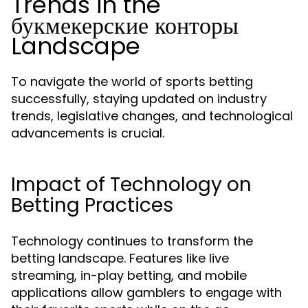
Trends in the
букмекерские конторы
Landscape
To navigate the world of sports betting
successfully, staying updated on industry
trends, legislative changes, and technological
advancements is crucial.
Impact of Technology on
Betting Practices
Technology continues to transform the
betting landscape. Features like live
streaming, in-play betting, and mobile
applications allow gamblers to engage with