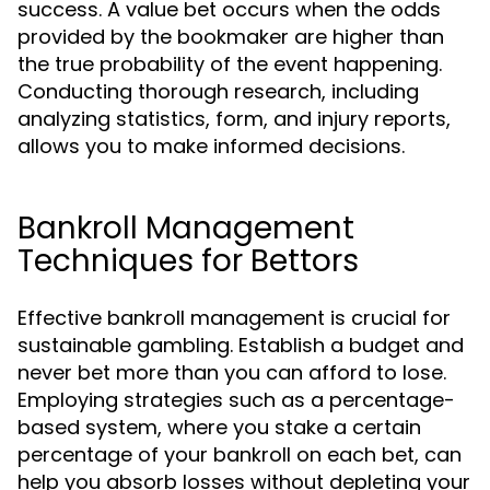
success. A value bet occurs when the odds
provided by the bookmaker are higher than
the true probability of the event happening.
Conducting thorough research, including
analyzing statistics, form, and injury reports,
allows you to make informed decisions.
Bankroll Management
Techniques for Bettors
Effective bankroll management is crucial for
sustainable gambling. Establish a budget and
never bet more than you can afford to lose.
Employing strategies such as a percentage-
based system, where you stake a certain
percentage of your bankroll on each bet, can
help you absorb losses without depleting your