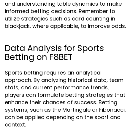
and understanding table dynamics to make
informed betting decisions. Remember to
utilize strategies such as card counting in
blackjack, where applicable, to improve odds.
Data Analysis for Sports
Betting on F8BET
Sports betting requires an analytical
approach. By analyzing historical data, team
stats, and current performance trends,
players can formulate betting strategies that
enhance their chances of success. Betting
systems, such as the Martingale or Fibonacci,
can be applied depending on the sport and
context.