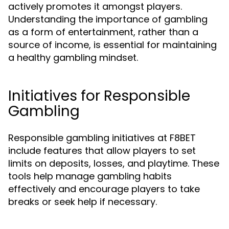
actively promotes it amongst players.
Understanding the importance of gambling
as a form of entertainment, rather than a
source of income, is essential for maintaining
a healthy gambling mindset.
Initiatives for Responsible
Gambling
Responsible gambling initiatives at F8BET
include features that allow players to set
limits on deposits, losses, and playtime. These
tools help manage gambling habits
effectively and encourage players to take
breaks or seek help if necessary.