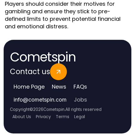
Players should consider their motives for
gambling and ensure they stick to pre-
defined limits to prevent potential financial
and emotional distress.
Cometspin
Contact us
Home Page
News
FAQs
Jobs
info
@
cometspin.com
Copyright
©
2026
Cometspin
.
All rights reserved
About Us
Privacy
Terms
Legal