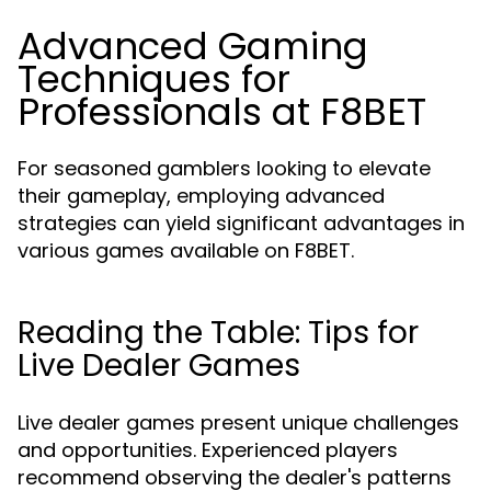
Advanced Gaming
Techniques for
Professionals at F8BET
For seasoned gamblers looking to elevate
their gameplay, employing advanced
strategies can yield significant advantages in
various games available on F8BET.
Reading the Table: Tips for
Live Dealer Games
Live dealer games present unique challenges
and opportunities. Experienced players
recommend observing the dealer's patterns