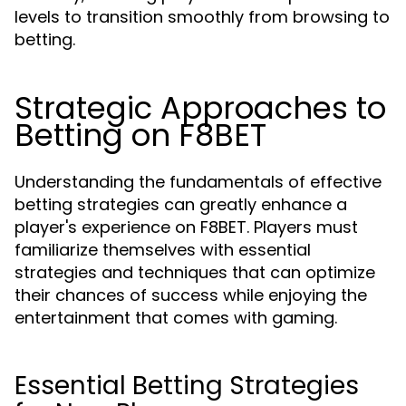
levels to transition smoothly from browsing to
betting.
Strategic Approaches to
Betting on F8BET
Understanding the fundamentals of effective
betting strategies can greatly enhance a
player's experience on F8BET. Players must
familiarize themselves with essential
strategies and techniques that can optimize
their chances of success while enjoying the
entertainment that comes with gaming.
Essential Betting Strategies