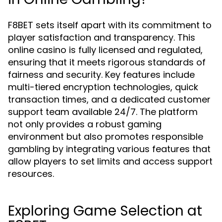
F8BET sets itself apart with its commitment to
player satisfaction and transparency. This
online casino is fully licensed and regulated,
ensuring that it meets rigorous standards of
fairness and security. Key features include
multi-tiered encryption technologies, quick
transaction times, and a dedicated customer
support team available 24/7. The platform
not only provides a robust gaming
environment but also promotes responsible
gambling by integrating various features that
allow players to set limits and access support
resources.
Exploring Game Selection at