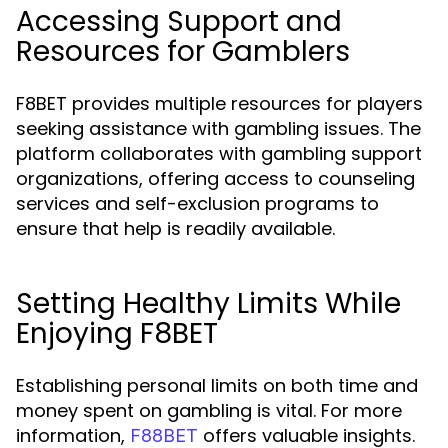
Accessing Support and
Resources for Gamblers
F8BET provides multiple resources for players
seeking assistance with gambling issues. The
platform collaborates with gambling support
organizations, offering access to counseling
services and self-exclusion programs to
ensure that help is readily available.
Setting Healthy Limits While
Enjoying F8BET
Establishing personal limits on both time and
money spent on gambling is vital. For more
information,
offers valuable insights.
F88BET