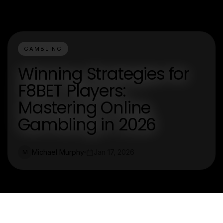
GAMBLING
Winning Strategies for
F8BET Players:
Mastering Online
Gambling in 2026
Michael Murphy
Jan 17, 2026
M