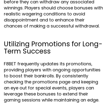
before they can withdraw any associated
winnings. Players should choose bonuses with
realistic wagering conditions to avoid
disappointment and to enhance their
chances of making a successful withdrawal.
Utilizing Promotions for Long-
Term Success
F8BET frequently updates its promotions,
providing players with ongoing opportunities
to boost their bankrolls. By consistently
checking the promotions page and keeping
an eye out for special events, players can
leverage these bonuses to extend their
gaming sessions while maintaining an edge.