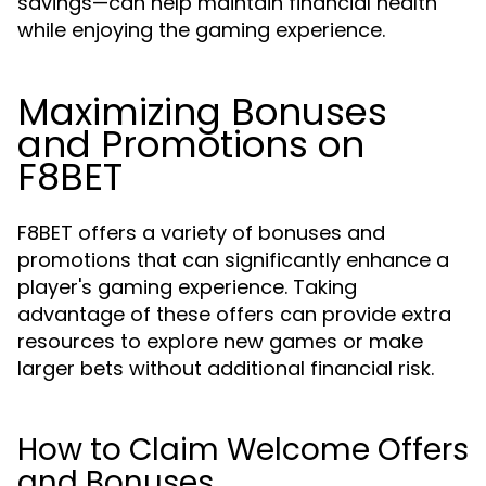
savings—can help maintain financial health
while enjoying the gaming experience.
Maximizing Bonuses
and Promotions on
F8BET
F8BET offers a variety of bonuses and
promotions that can significantly enhance a
player's gaming experience. Taking
advantage of these offers can provide extra
resources to explore new games or make
larger bets without additional financial risk.
How to Claim Welcome Offers
and Bonuses