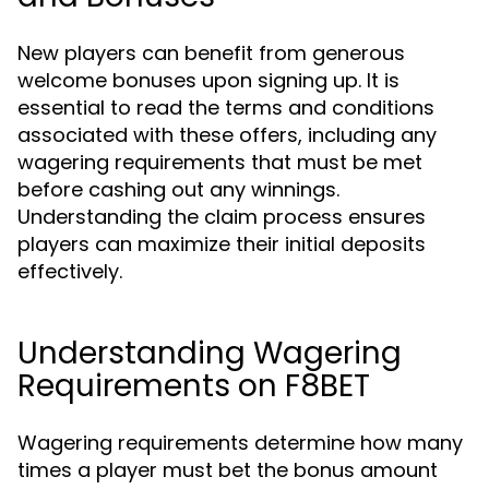
New players can benefit from generous
welcome bonuses upon signing up. It is
essential to read the terms and conditions
associated with these offers, including any
wagering requirements that must be met
before cashing out any winnings.
Understanding the claim process ensures
players can maximize their initial deposits
effectively.
Understanding Wagering
Requirements on F8BET
Wagering requirements determine how many
times a player must bet the bonus amount