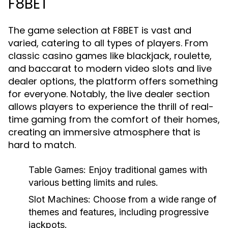
F8BET
The game selection at F8BET is vast and
varied, catering to all types of players. From
classic casino games like blackjack, roulette,
and baccarat to modern video slots and live
dealer options, the platform offers something
for everyone. Notably, the live dealer section
allows players to experience the thrill of real-
time gaming from the comfort of their homes,
creating an immersive atmosphere that is
hard to match.
Table Games:
Enjoy traditional games with
various betting limits and rules.
Slot Machines:
Choose from a wide range of
themes and features, including progressive
jackpots.