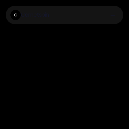
Cometspin
C