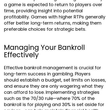
a game is expected to return to players over
time, providing insight into potential
profitability. Games with higher RTPs generally
offer better long-term returns, making them
preferable choices for strategic bets.
Managing Your Bankroll
Effectively
Effective bankroll management is crucial for
long-term success in gambling. Players
should establish a budget, set limits on losses,
and ensure they are only wagering what they
can afford to lose. Implementing strategies
such as the 70/30 rule—where 70% of the
bankroll is for playing and 30% is set aside for