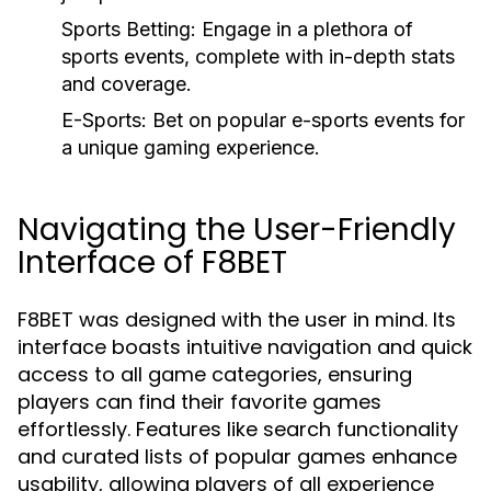
Sports Betting:
Engage in a plethora of
sports events, complete with in-depth stats
and coverage.
E-Sports:
Bet on popular e-sports events for
a unique gaming experience.
Navigating the User-Friendly
Interface of F8BET
F8BET was designed with the user in mind. Its
interface boasts intuitive navigation and quick
access to all game categories, ensuring
players can find their favorite games
effortlessly. Features like search functionality
and curated lists of popular games enhance
usability, allowing players of all experience