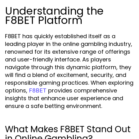
Understanding the
F8BET Platform
F8BET has quickly established itself as a
leading player in the online gambling industry,
renowned for its extensive range of offerings
and user-friendly interface. As players
navigate through this dynamic platform, they
will find a blend of excitement, security, and
responsible gaming practices. When exploring
options,
provides comprehensive
F8BET
insights that enhance user experience and
ensure a safe betting environment.
What Makes F8BET Stand Out
in Online Gambling?