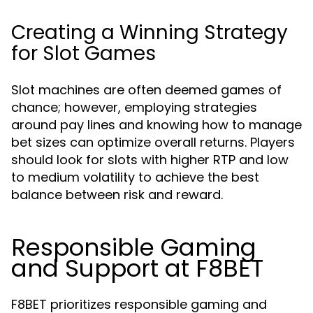
Creating a Winning Strategy
for Slot Games
Slot machines are often deemed games of
chance; however, employing strategies
around pay lines and knowing how to manage
bet sizes can optimize overall returns. Players
should look for slots with higher RTP and low
to medium volatility to achieve the best
balance between risk and reward.
Responsible Gaming
and Support at F8BET
F8BET prioritizes responsible gaming and