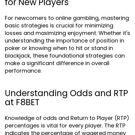
for New Players
For newcomers to online gambling, mastering
basic strategies is crucial for minimizing
losses and maximizing enjoyment. Whether it's
understanding the importance of position in
poker or knowing when to hit or stand in
blackjack, these foundational strategies can
make a significant difference in overall
performance.
Understanding Odds and RTP
at F8BET
Knowledge of odds and Return to Player (RTP)
percentages is vital for every player. The RTP
indicates the percentage of wagered money